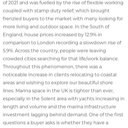
of 2021 and was fuelled by the rise of flexible working
coupled with stamp duty relief, which brought
frenzied buyers to the market with many looking for
more living and outdoor space. In the South of
England, house prices increased by 12.9% in
comparison to London recording a slowdown rise of
5.9%. Across the country, people were leaving
crowded cities searching for that life/work balance.
Throughout this phenomenon, there was a
noticeable increase in clients relocating to coastal
areas and wishing to explore our beautiful shore
lines. Marina space in the UK is tighter than ever,
especially in the Solent area with yachts increasing in
length and volume and the marina infrastructure
investment lagging behind demand. One of the first
questions a buyer asks is whether they have a