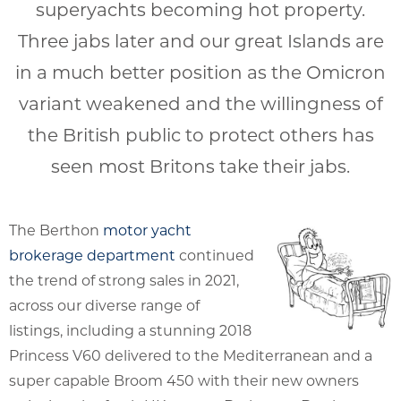
superyachts becoming hot property.
Three jabs later and our great Islands are
in a much better position as the Omicron
variant weakened and the willingness of
the British public to protect others has
seen most Britons take their jabs.
The Berthon
motor yacht
brokerage department
continued
the trend of strong sales in 2021,
across our diverse range of
listings, including a stunning 2018
Princess V60 delivered to the Mediterranean and a
super capable Broom 450 with their new owners