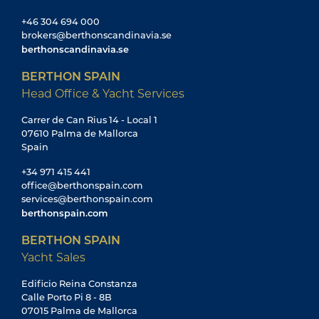
+46 304 694 000
brokers@berthonscandinavia.se
berthonscandinavia.se
BERTHON SPAIN
Head Office & Yacht Services
Carrer de Can Rius 14 - Local 1
07610 Palma de Mallorca
Spain
+34 971 415 441
office@berthonspain.com
services@berthonspain.com
berthonspain.com
BERTHON SPAIN
Yacht Sales
Edificio Reina Constanza
Calle Porto Pi 8 - 8B
07015 Palma de Mallorca