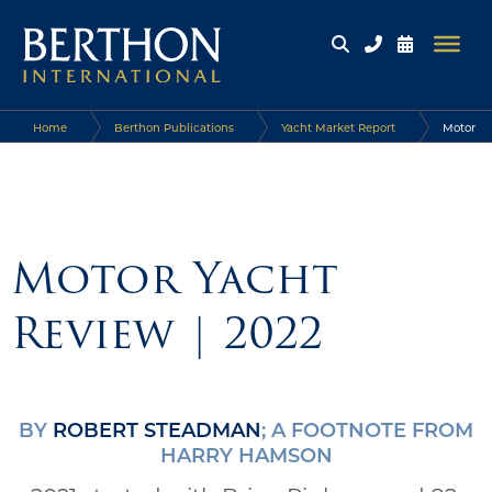
Home
Berthon Publications
Yacht Market Report
Motor
Yacht Review | 2022
Motor Yacht
Review | 2022
BY
ROBERT STEADMAN
; A FOOTNOTE FROM
HARRY HAMSON