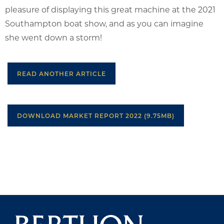
pleasure of displaying this great machine at the 2021
Southampton boat show, and as you can imagine
she went down a storm!
READ ANOTHER ARTICLE
DOWNLOAD MARKET REPORT 2022 (9.75MB)