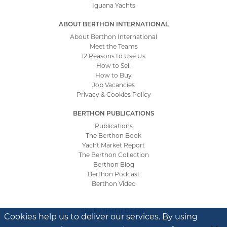
Iguana Yachts
ABOUT BERTHON INTERNATIONAL
About Berthon International
Meet the Teams
12 Reasons to Use Us
How to Sell
How to Buy
Job Vacancies
Privacy & Cookies Policy
BERTHON PUBLICATIONS
Publications
The Berthon Book
Yacht Market Report
The Berthon Collection
Berthon Blog
Berthon Podcast
Berthon Video
Site by
Tinstar Design
Cookies help us to deliver our services. By using