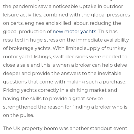
the pandemic saw a noticeable uptake in outdoor
leisure activities, combined with the global pressures
on parts, engines and skilled labour, reducing the
global production of
new motor yachts
. This has
resulted in huge stress on the immediate availability
of brokerage yachts. With limited supply of turnkey
motor yacht listings, swift decisions were needed to
close a sale and this is when a broker can help delve
deeper and provide the answers to the inevitable
questions that come with making such a purchase.
Pricing yachts correctly in a shifting market and
having the skills to provide a great service
strengthened the reason for finding a broker who is
on the pulse.
The UK property boom was another standout event