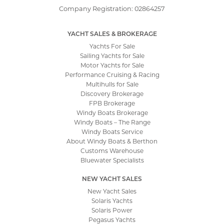
Company Registration: 02864257
YACHT SALES & BROKERAGE
Yachts For Sale
Sailing Yachts for Sale
Motor Yachts for Sale
Performance Cruising & Racing
Multihulls for Sale
Discovery Brokerage
FPB Brokerage
Windy Boats Brokerage
Windy Boats – The Range
Windy Boats Service
About Windy Boats & Berthon
Customs Warehouse
Bluewater Specialists
NEW YACHT SALES
New Yacht Sales
Solaris Yachts
Solaris Power
Pegasus Yachts