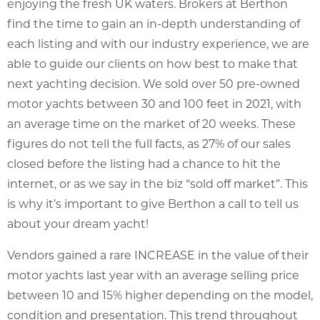
enjoying the fresh UK waters. Brokers at Berthon
find the time to gain an in-depth understanding of
each listing and with our industry experience, we are
able to guide our clients on how best to make that
next yachting decision. We sold over 50 pre-owned
motor yachts between 30 and 100 feet in 2021, with
an average time on the market of 20 weeks. These
figures do not tell the full facts, as 27% of our sales
closed before the listing had a chance to hit the
internet, or as we say in the biz “sold off market”. This
is why it’s important to give Berthon a call to tell us
about your dream yacht!
Vendors gained a rare INCREASE in the value of their
motor yachts last year with an average selling price
between 10 and 15% higher depending on the model,
condition and presentation. This trend throughout