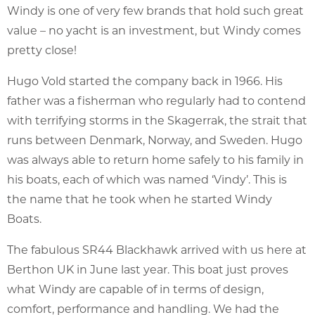
Windy is one of very few brands that hold such great
value – no yacht is an investment, but Windy comes
pretty close!
Hugo Vold started the company back in 1966. His
father was a fisherman who regularly had to contend
with terrifying storms in the Skagerrak, the strait that
runs between Denmark, Norway, and Sweden. Hugo
was always able to return home safely to his family in
his boats, each of which was named ‘Vindy’. This is
the name that he took when he started Windy
Boats.
The fabulous SR44 Blackhawk arrived with us here at
Berthon UK in June last year. This boat just proves
what Windy are capable of in terms of design,
comfort, performance and handling. We had the