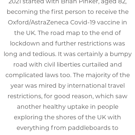
2021 started with Brian Pinker, aged 82,
becoming the first person to receive the
Oxford/AstraZeneca Covid-19 vaccine in
the UK. The road map to the end of
lockdown and further restrictions was
long and tedious. It was certainly a bumpy
road with civil liberties curtailed and
complicated laws too. The majority of the
year was mired by international travel
restrictions, for good reason, which saw
another healthy uptake in people
exploring the shores of the UK with
everything from paddleboards to