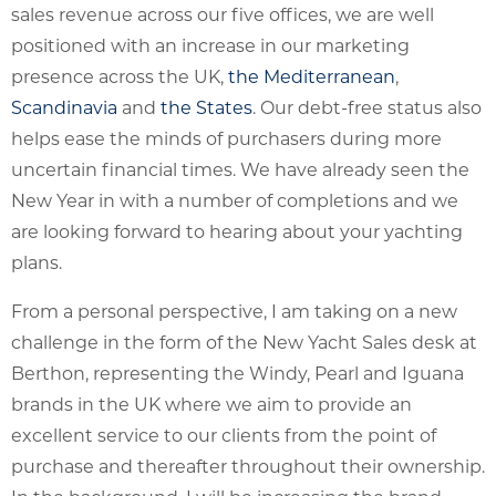
sales revenue across our five offices, we are well
positioned with an increase in our marketing
presence across the UK,
the Mediterranean
,
Scandinavia
and
the States
. Our debt-free status also
helps ease the minds of purchasers during more
uncertain financial times. We have already seen the
New Year in with a number of completions and we
are looking forward to hearing about your yachting
plans.
From a personal perspective, I am taking on a new
challenge in the form of the New Yacht Sales desk at
Berthon, representing the Windy, Pearl and Iguana
brands in the UK where we aim to provide an
excellent service to our clients from the point of
purchase and thereafter throughout their ownership.