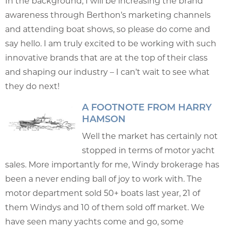
In the background, I will be increasing the brand
awareness through Berthon’s marketing channels
and attending boat shows, so please do come and
say hello. I am truly excited to be working with such
innovative brands that are at the top of their class
and shaping our industry – I can’t wait to see what
they do next!
A FOOTNOTE FROM HARRY
HAMSON
Well the market has certainly not
stopped in terms of motor yacht
sales. More importantly for me, Windy brokerage has
been a never ending ball of joy to work with. The
motor department sold 50+ boats last year, 21 of
them Windys and 10 of them sold off market. We
have seen many yachts come and go, some