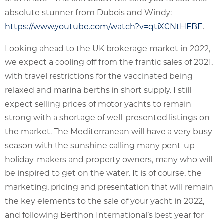
absolute stunner from Dubois and Windy:
https://www.youtube.com/watch?v=qtiXCNtHFBE
.
Looking ahead to the UK brokerage market in 2022,
we expect a cooling off from the frantic sales of 2021,
with travel restrictions for the vaccinated being
relaxed and marina berths in short supply. I still
expect selling prices of motor yachts to remain
strong with a shortage of well-presented listings on
the market. The Mediterranean will have a very busy
season with the sunshine calling many pent-up
holiday-makers and property owners, many who will
be inspired to get on the water. It is of course, the
marketing, pricing and presentation that will remain
the key elements to the sale of your yacht in 2022,
and following Berthon International’s best year for