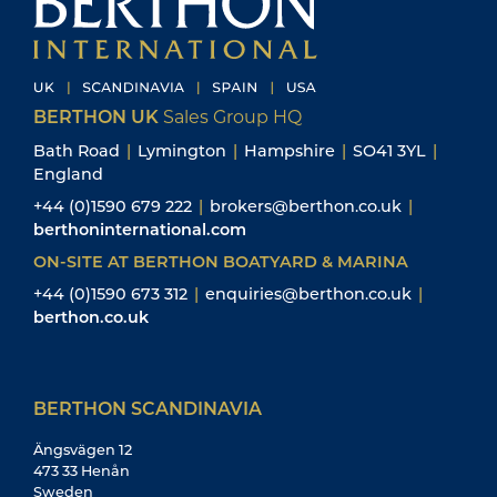
BERTHON UK
Sales Group HQ
Bath Road
|
Lymington
|
Hampshire
|
SO41 3YL
|
England
+44 (0)1590 679 222
|
brokers@berthon.co.uk
|
berthoninternational.com
ON-SITE AT BERTHON BOATYARD & MARINA
+44 (0)1590 673 312
|
enquiries@berthon.co.uk
|
berthon.co.uk
BERTHON SCANDINAVIA
Ängsvägen 12
473 33 Henån
Sweden