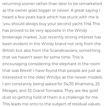
returning sooner rather than later to be remarketed
as the owner goes bigger or newer. A great saying I
heard a few years back which has stuck with me is
‘you should always buy your second yacht first̓. This
has proved to be very apposite in the Windy
brokerage market. Just recently strong interest has
been evident in the Windy brand not only from the
British but also from the Scandinavians, something
that we haven’t seen for some time. This is
encouraging considering the elephant in the room
that was Brexit! I have found that people are just as
interested in the older Windys as the newer models.
I am constantly being asked for 34/35 Khamsins, 25
Mirages, and 32 Grand Tornados. They are like gold
dust so getting hold of them is a challenge for me.
This leads me onto to the subject of residual values.