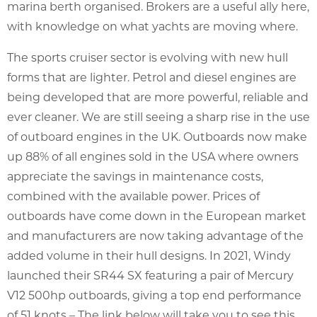
marina berth organised. Brokers are a useful ally here,
with knowledge on what yachts are moving where.
The sports cruiser sector is evolving with new hull
forms that are lighter. Petrol and diesel engines are
being developed that are more powerful, reliable and
ever cleaner. We are still seeing a sharp rise in the use
of outboard engines in the UK. Outboards now make
up 88% of all engines sold in the USA where owners
appreciate the savings in maintenance costs,
combined with the available power. Prices of
outboards have come down in the European market
and manufacturers are now taking advantage of the
added volume in their hull designs. In 2021, Windy
launched their SR44 SX featuring a pair of Mercury
V12 500hp outboards, giving a top end performance
of 51 knots – The link below will take you to see this