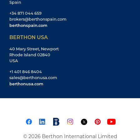
Spain
+34 871 044 659
brokers@berthonspain.com
berthonspain.com
BERTHON USA
40 Mary Street, Newport
Rhode Island 02840
USA
+1 401 846 8404
sales@berthonusa.com
berthonusa.com
© 2026 Berthon International Limited