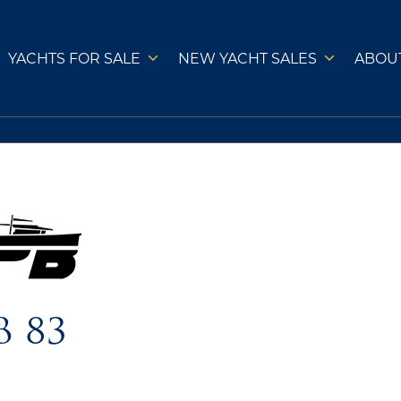
YACHTS FOR SALE
NEW YACHT SALES
ABOU
B 83