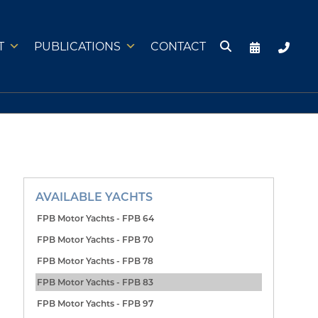
T
PUBLICATIONS
CONTACT
AVAILABLE YACHTS
FPB Motor Yachts - FPB 64
FPB Motor Yachts - FPB 70
FPB Motor Yachts - FPB 78
FPB Motor Yachts - FPB 83
FPB Motor Yachts - FPB 97