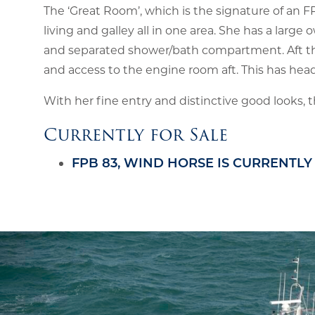
The ‘Great Room’, which is the signature of an F
living and galley all in one area. She has a lar
and separated shower/bath compartment. Aft th
and access to the engine room aft. This has hea
With her fine entry and distinctive good looks, t
Currently for Sale
FPB 83, WIND HORSE IS CURRENTLY 