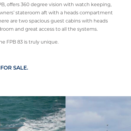
PB, offers 360 degree vision with watch keeping,
ge owners’ stateroom aft with a heads compartment
ere are two spacious guest cabins with heads
droom and great access to all the systems.
he FPB 83 is truly unique.
FOR SALE.