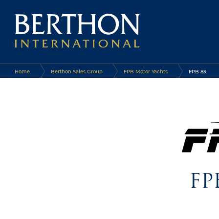
Home
Berthon Sales Group
FPB Motor Yachts
FPB 83
FP