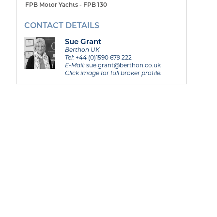
FPB Motor Yachts - FPB 130
CONTACT DETAILS
Sue Grant
Berthon UK
Tel:
+44 (0)1590 679 222
E-Mail:
sue.grant@berthon.co.uk
Click image for full broker profile.