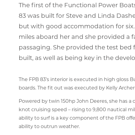
The first of the Functional Power Boa
83 was built for Steve and Linda Dash
but with good accommodation for six.
miles aboard her and she provided a fa
passaging. She provided the test bed 
built, as well as being key in the dev
The FPB 83’s interior is executed in high gloss 
boards. The fit out was executed by Kelly Archer
Powered by twin 150hp John Deeres, she has a cru
knot cruising speed – rising to 9,800 nautical mi
ability to surf is a key component of the FPB of
ability to outrun weather.