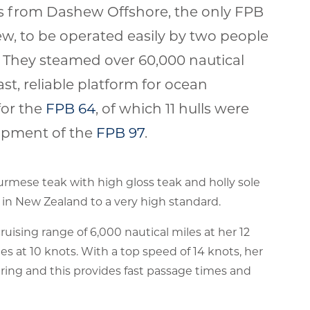
ts from Dashew Offshore, the only FPB
ew, to be operated easily by two people
 They steamed over 60,000 nautical
st, reliable platform for ocean
for the
FPB 64
, of which 11 hulls were
elopment of the
FPB 97
.
Burmese teak with high gloss teak and holly sole
 in New Zealand to a very high standard.
ising range of 6,000 nautical miles at her 12
les at 10 knots. With a top speed of 14 knots, her
fering and this provides fast passage times and