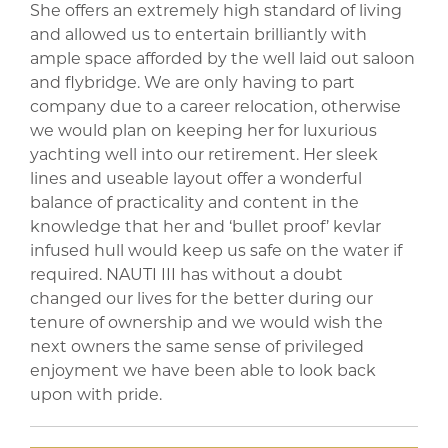
She offers an extremely high standard of living
and allowed us to entertain brilliantly with
ample space afforded by the well laid out saloon
and flybridge. We are only having to part
company due to a career relocation, otherwise
we would plan on keeping her for luxurious
yachting well into our retirement. Her sleek
lines and useable layout offer a wonderful
balance of practicality and content in the
knowledge that her and ‘bullet proof’ kevlar
infused hull would keep us safe on the water if
required. NAUTI III has without a doubt
changed our lives for the better during our
tenure of ownership and we would wish the
next owners the same sense of privileged
enjoyment we have been able to look back
upon with pride.