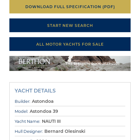
DOWNLOAD FULL SPECIFICATION (PDF)
START NEW SEARCH
ALL MOTOR YACHTS FOR SALE
YACHT DETAILS
Astondoa
Builder:
Astondoa 39
Model:
NAUTI III
Yacht Name:
Bernard Olesinski
Hull Designer: