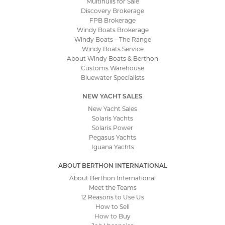
Multihulls for Sale
Discovery Brokerage
FPB Brokerage
Windy Boats Brokerage
Windy Boats – The Range
Windy Boats Service
About Windy Boats & Berthon
Customs Warehouse
Bluewater Specialists
NEW YACHT SALES
New Yacht Sales
Solaris Yachts
Solaris Power
Pegasus Yachts
Iguana Yachts
ABOUT BERTHON INTERNATIONAL
About Berthon International
Meet the Teams
12 Reasons to Use Us
How to Sell
How to Buy