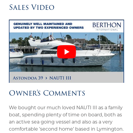
Sales Video
Owner’s Comments
We bought our much loved NAUTI III as a family
boat, spending plenty of time on board, both as
an active sea going vessel and also as a very
comfortable ’second home’ based in Lymington.