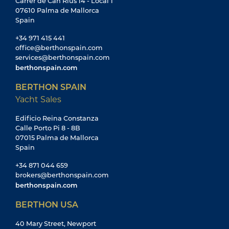
Carrer de Can Rius 14 - Local 1
07610 Palma de Mallorca
Spain
+34 971 415 441
office@berthonspain.com
services@berthonspain.com
berthonspain.com
BERTHON SPAIN
Yacht Sales
Edificio Reina Constanza
Calle Porto Pi 8 - 8B
07015 Palma de Mallorca
Spain
+34 871 044 659
brokers@berthonspain.com
berthonspain.com
BERTHON USA
40 Mary Street, Newport