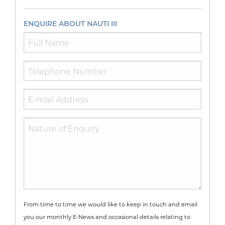
ENQUIRE ABOUT NAUTI III
From time to time we would like to keep in touch and email
you our monthly E-News and occasional details relating to