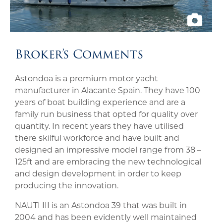
Broker’s Comments
Astondoa is a premium motor yacht
manufacturer in Alacante Spain. They have 100
years of boat building experience and are a
family run business that opted for quality over
quantity. In recent years they have utilised
there skilful workforce and have built and
designed an impressive model range from 38 –
125ft and are embracing the new technological
and design development in order to keep
producing the innovation.
NAUTI III is an Astondoa 39 that was built in
2004 and has been evidently well maintained