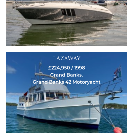
LAZAWAY
£224,950 / 1998
Grand Banks,
Grand Banks 42 Motoryacht