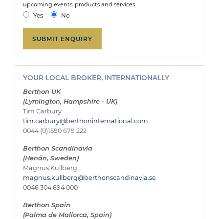
upcoming events, products and services.
Yes
No
YOUR LOCAL BROKER, INTERNATIONALLY
Berthon UK
(Lymington, Hampshire - UK)
Tim Carbury
tim.carbury@berthoninternational.com
0044 (0)1590 679 222
Berthon Scandinavia
(Henån, Sweden)
Magnus Kullberg
magnus.kullberg@berthonscandinavia.se
0046 304 694 000
Berthon Spain
(Palma de Mallorca, Spain)