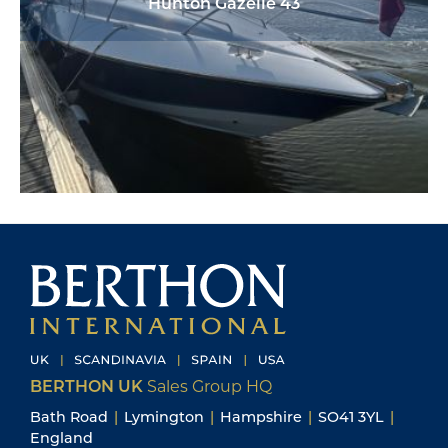
Hunton Gazelle 43
BERTHON UK
Sales Group HQ
Bath Road
|
Lymington
|
Hampshire
|
SO41 3YL
|
England