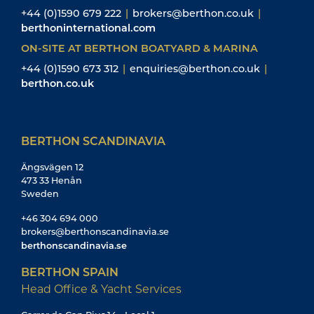
+44 (0)1590 679 222
|
brokers@berthon.co.uk
|
berthoninternational.com
ON-SITE AT BERTHON BOATYARD & MARINA
+44 (0)1590 673 312
|
enquiries@berthon.co.uk
|
berthon.co.uk
BERTHON SCANDINAVIA
Ängsvägen 12
473 33 Henån
Sweden
+46 304 694 000
brokers@berthonscandinavia.se
berthonscandinavia.se
BERTHON SPAIN
Head Office & Yacht Services