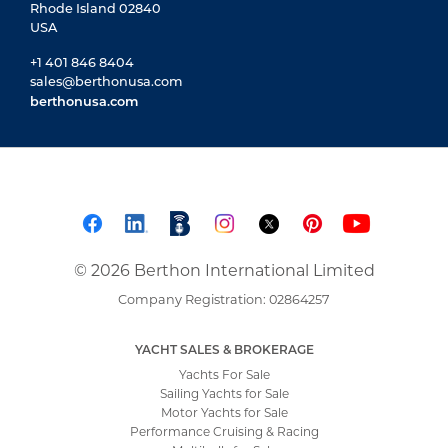
Rhode Island 02840
USA
+1 401 846 8404
sales@berthonusa.com
berthonusa.com
© 2026 Berthon International Limited
Company Registration: 02864257
YACHT SALES & BROKERAGE
Yachts For Sale
Sailing Yachts for Sale
Motor Yachts for Sale
Performance Cruising & Racing