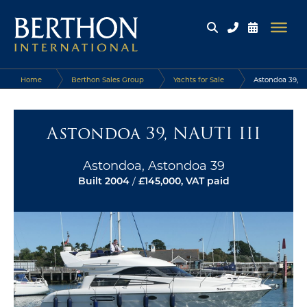
Home
Berthon Sales Group
Yachts for Sale
Astondoa 39,
NAUTI III
Astondoa 39, NAUTI III
Astondoa, Astondoa 39
Built 2004
/
£145,000, VAT paid