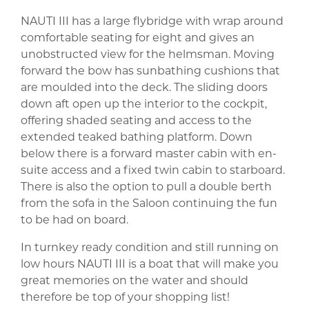
NAUTI III has a large flybridge with wrap around
comfortable seating for eight and gives an
unobstructed view for the helmsman. Moving
forward the bow has sunbathing cushions that
are moulded into the deck. The sliding doors
down aft open up the interior to the cockpit,
offering shaded seating and access to the
extended teaked bathing platform. Down
below there is a forward master cabin with en-
suite access and a fixed twin cabin to starboard.
There is also the option to pull a double berth
from the sofa in the Saloon continuing the fun
to be had on board.
In turnkey ready condition and still running on
low hours NAUTI III is a boat that will make you
great memories on the water and should
therefore be top of your shopping list!