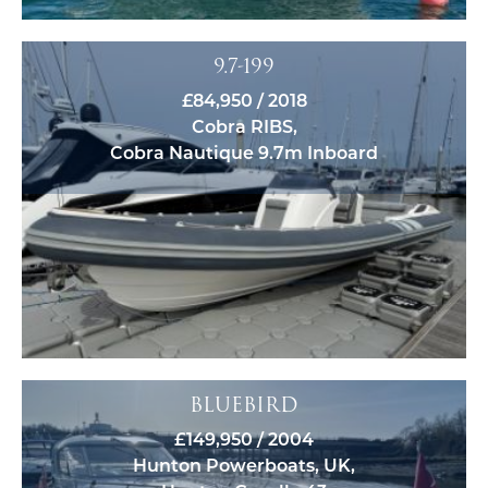
9.7-199
£84,950 / 2018
Cobra RIBS,
Cobra Nautique 9.7m Inboard
BLUEBIRD
£149,950 / 2004
Hunton Powerboats, UK,