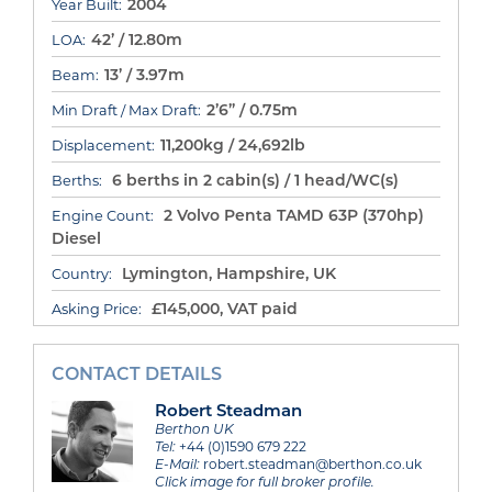
2004
Year Built:
42’ / 12.80m
LOA:
13’ / 3.97m
Beam:
2’6” / 0.75m
Min Draft / Max Draft:
11,200kg / 24,692lb
Displacement:
6 berths in 2 cabin(s) / 1 head/WC(s)
Berths:
2 Volvo Penta TAMD 63P (370hp)
Engine Count:
Diesel
Lymington, Hampshire, UK
Country:
£145,000, VAT paid
Asking Price:
CONTACT DETAILS
Robert Steadman
Berthon UK
Tel:
+44 (0)1590 679 222
E-Mail:
robert.steadman@berthon.co.uk
Click image for full broker profile.