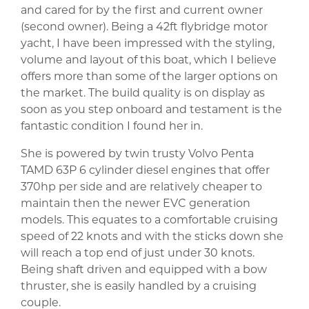
and cared for by the first and current owner
(second owner). Being a 42ft flybridge motor
yacht, I have been impressed with the styling,
volume and layout of this boat, which I believe
offers more than some of the larger options on
the market. The build quality is on display as
soon as you step onboard and testament is the
fantastic condition I found her in.
She is powered by twin trusty Volvo Penta
TAMD 63P 6 cylinder diesel engines that offer
370hp per side and are relatively cheaper to
maintain then the newer EVC generation
models. This equates to a comfortable cruising
speed of 22 knots and with the sticks down she
will reach a top end of just under 30 knots.
Being shaft driven and equipped with a bow
thruster, she is easily handled by a cruising
couple.