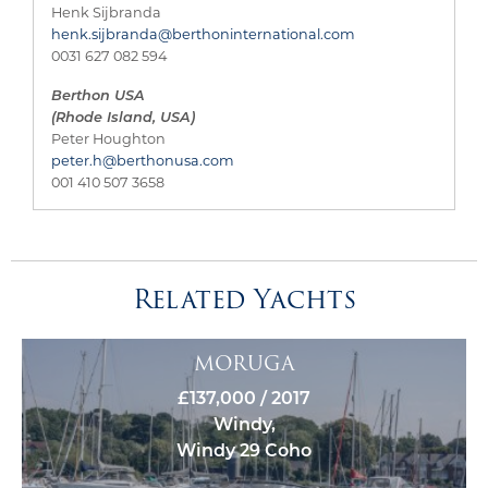
Henk Sijbranda
henk.sijbranda@berthoninternational.com
0031 627 082 594
Berthon USA
(Rhode Island, USA)
Peter Houghton
peter.h@berthonusa.com
001 410 507 3658
Related Yachts
MORUGA
£137,000 / 2017
Windy,
Windy 29 Coho