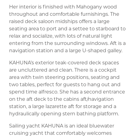
Her interior is finished with Mahogany wood
throughout and comfortable furnishings. The
raised deck saloon midships offers a large
seating area to port and a settee to starboard to
relax and socialize, with lots of natural light
entering from the surrounding windows. Aft is a
navigation station and a large U-shaped galley.
KAHUNA’s exterior teak-covered deck spaces
are uncluttered and clean. There is a cockpit
area with twin steering positions, seating and
two tables, perfect for guests to hang out and
spend time alfresco. She has a second entrance
on the aft deck to the cabins aft/navigation
station, a large lazarette aft for storage and a
hydraulically opening stern bathing platform.
Sailing yacht KAHUNA is an ideal bluewater
cruising yacht that comfortably welcomes