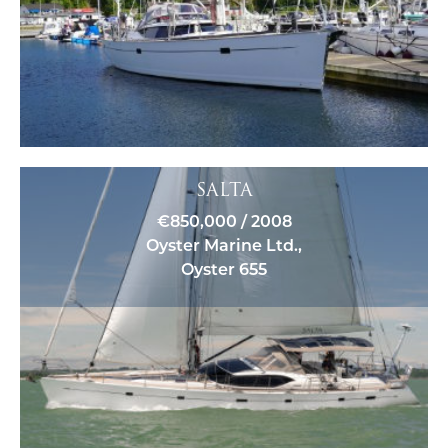
SALTA
€850,000 / 2008
Oyster Marine Ltd.,
Oyster 655