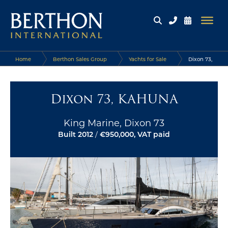
Home
Berthon Sales Group
Yachts for Sale
Dixon 73,
KAHUNA
Dixon 73, KAHUNA
King Marine, Dixon 73
Built 2012
/
€950,000, VAT paid