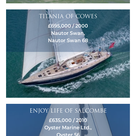
TITANIA OF COWES
£695,000 / 2000
Nautor Swan,
Nautor Swan 68
ENJOY LIFE OF SALCOMBE
£635,000 / 2010
Oyster Marine Ltd.,
Oyster 56