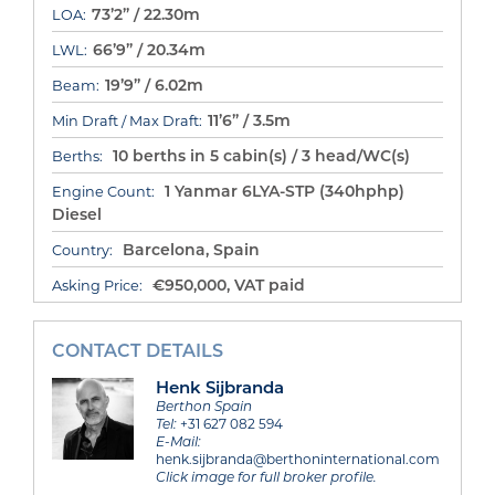
73’2” / 22.30m
LOA:
66’9” / 20.34m
LWL:
19’9” / 6.02m
Beam:
11’6” / 3.5m
Min Draft / Max Draft:
10 berths in 5 cabin(s) / 3 head/WC(s)
Berths:
1 Yanmar 6LYA-STP (340hphp)
Engine Count:
Diesel
Barcelona, Spain
Country:
€950,000, VAT paid
Asking Price:
CONTACT DETAILS
Henk Sijbranda
Berthon Spain
Tel:
+31 627 082 594
E-Mail:
henk.sijbranda@berthoninternational.com
Click image for full broker profile.