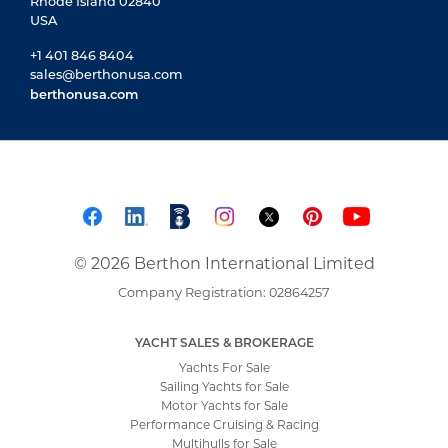
Rhode Island 02840
USA
+1 401 846 8404
sales@berthonusa.com
berthonusa.com
© 2026 Berthon International Limited
Company Registration: 02864257
YACHT SALES & BROKERAGE
Yachts For Sale
Sailing Yachts for Sale
Motor Yachts for Sale
Performance Cruising & Racing
Multihulls for Sale