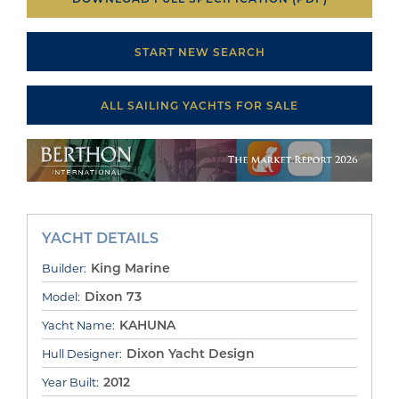
START NEW SEARCH
ALL SAILING YACHTS FOR SALE
YACHT DETAILS
King Marine
Builder:
Dixon 73
Model:
KAHUNA
Yacht Name:
Dixon Yacht Design
Hull Designer:
2012
Year Built: