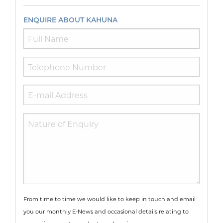
ENQUIRE ABOUT KAHUNA
From time to time we would like to keep in touch and email
you our monthly E-News and occasional details relating to