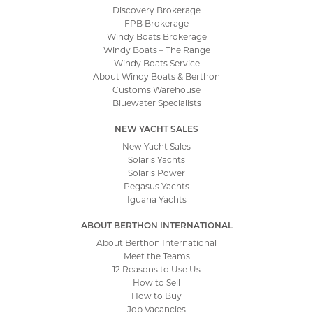
Discovery Brokerage
FPB Brokerage
Windy Boats Brokerage
Windy Boats – The Range
Windy Boats Service
About Windy Boats & Berthon
Customs Warehouse
Bluewater Specialists
NEW YACHT SALES
New Yacht Sales
Solaris Yachts
Solaris Power
Pegasus Yachts
Iguana Yachts
ABOUT BERTHON INTERNATIONAL
About Berthon International
Meet the Teams
12 Reasons to Use Us
How to Sell
How to Buy
Job Vacancies