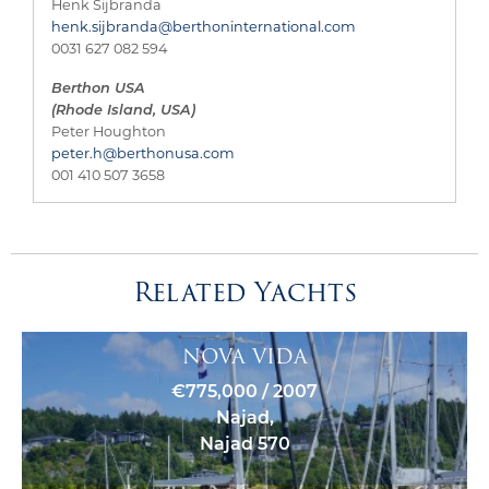
Henk Sijbranda
henk.sijbranda@berthoninternational.com
0031 627 082 594
Berthon USA
(Rhode Island, USA)
Peter Houghton
peter.h@berthonusa.com
001 410 507 3658
Related Yachts
NOVA VIDA
€775,000 / 2007
Najad,
Najad 570