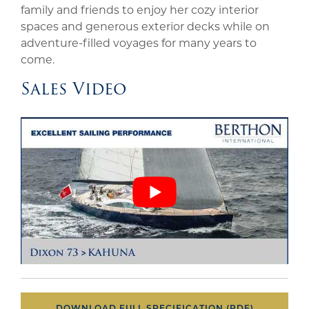
family and friends to enjoy her cozy interior
spaces and generous exterior decks while on
adventure-filled voyages for many years to
come.
Sales Video
DOWNLOAD FULL SPECIFICATION (PDF)