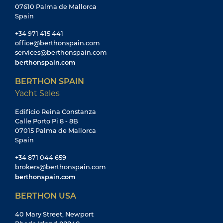
07610 Palma de Mallorca
Spain
+34 971 415 441
office@berthonspain.com
services@berthonspain.com
berthonspain.com
BERTHON SPAIN
Yacht Sales
Edificio Reina Constanza
Calle Porto Pi 8 - 8B
07015 Palma de Mallorca
Spain
+34 871 044 659
brokers@berthonspain.com
berthonspain.com
BERTHON USA
40 Mary Street, Newport