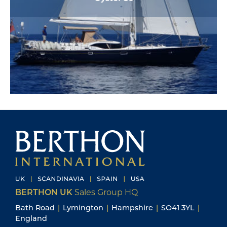
BERTHON UK
Sales Group HQ
Bath Road
|
Lymington
|
Hampshire
|
SO41 3YL
|
England