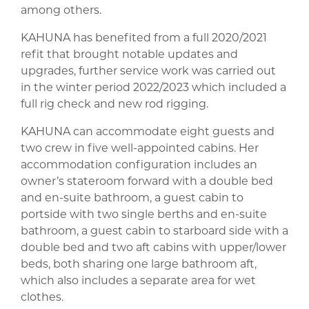
among others.
KAHUNA has benefited from a full 2020/2021
refit that brought notable updates and
upgrades, further service work was carried out
in the winter period 2022/2023 which included a
full rig check and new rod rigging.
KAHUNA can accommodate eight guests and
two crew in five well-appointed cabins. Her
accommodation configuration includes an
owner’s stateroom forward with a double bed
and en-suite bathroom, a guest cabin to
portside with two single berths and en-suite
bathroom, a guest cabin to starboard side with a
double bed and two aft cabins with upper/lower
beds, both sharing one large bathroom aft,
which also includes a separate area for wet
clothes.