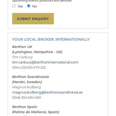
upcoming events, products and services.
Yes
No
YOUR LOCAL BROKER, INTERNATIONALLY
Berthon UK
(Lymington, Hampshire - UK)
Tim Carbury
tim.carbury@berthoninternational.com
0044 (0)1590 679 222
Berthon Scandinavia
(Henån, Sweden)
Magnus Kullberg
magnus.kullberg@berthonscandinavia.se
0046 304 694 000
Berthon Spain
(Palma de Mallorca, Spain)