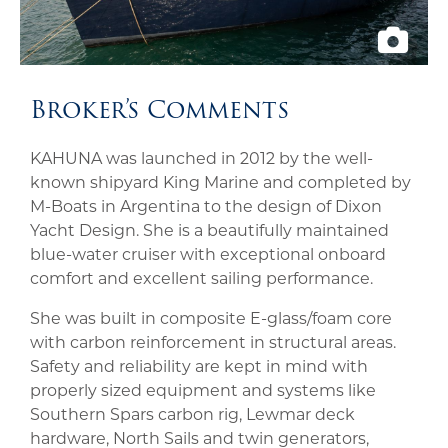
Broker’s Comments
KAHUNA was launched in 2012 by the well-
known shipyard King Marine and completed by
M-Boats in Argentina to the design of Dixon
Yacht Design. She is a beautifully maintained
blue-water cruiser with exceptional onboard
comfort and excellent sailing performance.
She was built in composite E-glass/foam core
with carbon reinforcement in structural areas.
Safety and reliability are kept in mind with
properly sized equipment and systems like
Southern Spars carbon rig, Lewmar deck
hardware, North Sails and twin generators,