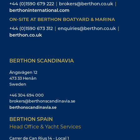
+44 (0)1590 679 222
|
brokers@berthon.co.uk
|
berthoninternational.com
ON-SITE AT BERTHON BOATYARD & MARINA
+44 (0)1590 673 312
|
enquiries@berthon.co.uk
|
berthon.co.uk
BERTHON SCANDINAVIA
Ängsvägen 12
473 33 Henån
Sweden
+46 304 694 000
brokers@berthonscandinavia.se
berthonscandinavia.se
BERTHON SPAIN
Head Office & Yacht Services
Carrer de Can Rius 14 - Local 1