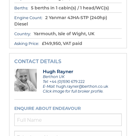
5 berths in 1 cabin(s) / 1 head/WC(s)
Berths:
2 Yanmar 4JHA-STP (240hp)
Engine Count:
Diesel
Yarmouth, Isle of Wight, UK
Country:
£149,950, VAT paid
Asking Price:
CONTACT DETAILS
Hugh Rayner
Berthon UK
Tel:
+44 (0)1590 679 222
E-Mail:
hugh.rayner@berthon.co.uk
Click image for full broker profile.
ENQUIRE ABOUT ENDEAVOUR