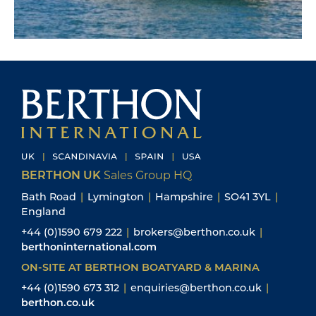
BERTHON UK
Sales Group HQ
Bath Road
|
Lymington
|
Hampshire
|
SO41 3YL
|
England
+44 (0)1590 679 222
|
brokers@berthon.co.uk
|
berthoninternational.com
ON-SITE AT BERTHON BOATYARD & MARINA
+44 (0)1590 673 312
|
enquiries@berthon.co.uk
|
berthon.co.uk