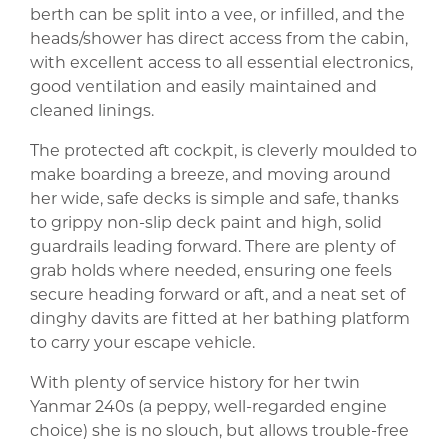
berth can be split into a vee, or infilled, and the
heads/shower has direct access from the cabin,
with excellent access to all essential electronics,
good ventilation and easily maintained and
cleaned linings.
The protected aft cockpit, is cleverly moulded to
make boarding a breeze, and moving around
her wide, safe decks is simple and safe, thanks
to grippy non-slip deck paint and high, solid
guardrails leading forward. There are plenty of
grab holds where needed, ensuring one feels
secure heading forward or aft, and a neat set of
dinghy davits are fitted at her bathing platform
to carry your escape vehicle.
With plenty of service history for her twin
Yanmar 240s (a peppy, well-regarded engine
choice) she is no slouch, but allows trouble-free