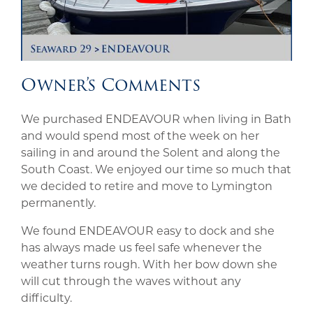
Owner’s Comments
We purchased ENDEAVOUR when living in Bath
and would spend most of the week on her
sailing in and around the Solent and along the
South Coast. We enjoyed our time so much that
we decided to retire and move to Lymington
permanently.
We found ENDEAVOUR easy to dock and she
has always made us feel safe whenever the
weather turns rough. With her bow down she
will cut through the waves without any
difficulty.