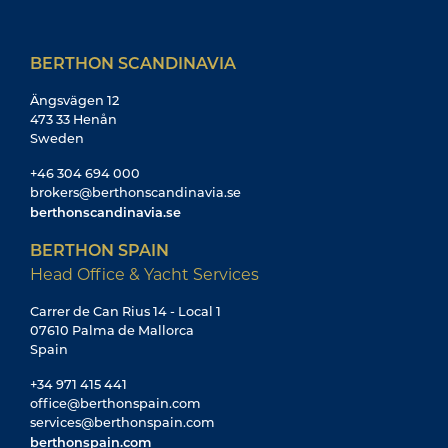
BERTHON SCANDINAVIA
Ängsvägen 12
473 33 Henån
Sweden
+46 304 694 000
brokers@berthonscandinavia.se
berthonscandinavia.se
BERTHON SPAIN
Head Office & Yacht Services
Carrer de Can Rius 14 - Local 1
07610 Palma de Mallorca
Spain
+34 971 415 441
office@berthonspain.com
services@berthonspain.com
berthonspain.com