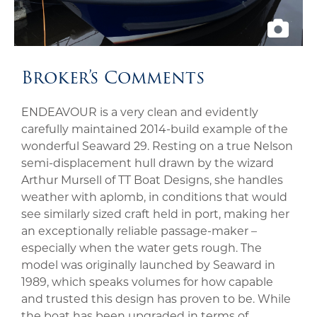
Broker’s Comments
ENDEAVOUR is a very clean and evidently
carefully maintained 2014-build example of the
wonderful Seaward 29. Resting on a true Nelson
semi-displacement hull drawn by the wizard
Arthur Mursell of TT Boat Designs, she handles
weather with aplomb, in conditions that would
see similarly sized craft held in port, making her
an exceptionally reliable passage-maker –
especially when the water gets rough. The
model was originally launched by Seaward in
1989, which speaks volumes for how capable
and trusted this design has proven to be. While
the boat has been upgraded in terms of