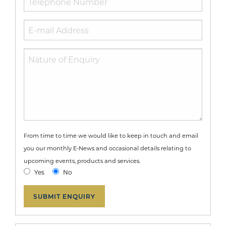
From time to time we would like to keep in touch and email
you our monthly E-News and occasional details relating to
upcoming events, products and services.
Yes
No