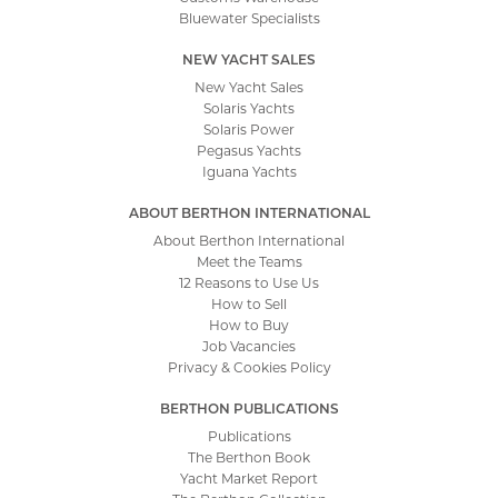
Bluewater Specialists
NEW YACHT SALES
New Yacht Sales
Solaris Yachts
Solaris Power
Pegasus Yachts
Iguana Yachts
ABOUT BERTHON INTERNATIONAL
About Berthon International
Meet the Teams
12 Reasons to Use Us
How to Sell
How to Buy
Job Vacancies
Privacy & Cookies Policy
BERTHON PUBLICATIONS
Publications
The Berthon Book
Yacht Market Report