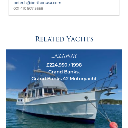
peter.h@berthonusa.com
001 410 507 3658
Related Yachts
LAZAWAY
£224,950 / 1998
Grand Banks,
Grand Banks 42 Motoryacht