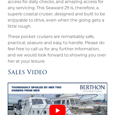
access for daily checks, and amazing access for
any servicing. This Seaward 29 is, therefore, a
superb coastal cruiser, designed and built to be
enjoyable to drive, even when the going gets a
little rough.
These pocket cruisers are remarkably safe,
practical, seasure and easy to handle. Please do
feel free to call us for any further information,
and we would look forward to showing you over
her at your leisure.
Sales Video