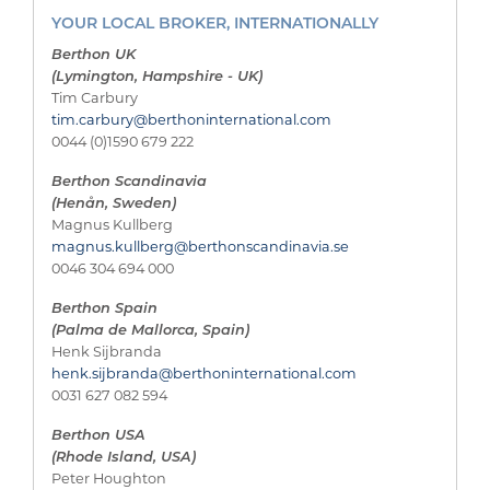
YOUR LOCAL BROKER, INTERNATIONALLY
Berthon UK
(Lymington, Hampshire - UK)
Tim Carbury
tim.carbury@berthoninternational.com
0044 (0)1590 679 222
Berthon Scandinavia
(Henån, Sweden)
Magnus Kullberg
magnus.kullberg@berthonscandinavia.se
0046 304 694 000
Berthon Spain
(Palma de Mallorca, Spain)
Henk Sijbranda
henk.sijbranda@berthoninternational.com
0031 627 082 594
Berthon USA
(Rhode Island, USA)
Peter Houghton