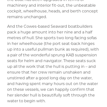
machinery and interior fit-out, the unbeatable
cockpit, wheelhouse, heads, and berth concept
remains unchanged.
And the Cowes-based Seaward boatbuilders
pack a huge amount into her nine and a half
metres of hull. She sports two long facing sofas
in her wheelhouse (the port seat-back hinges
up into a useful pullman bunk as required), with
a pair of the wonderful sprung KAB suspension
seats for helm and navigator. These seats suck
up all the work that the hull is putting in – and
ensure that her crew remain unshaken and
unstirred after a good long day on the water,
and having spent many hours out on the water
on these vessels, we can happily confirm that
her slender hull is beautifully soft through the
water to begin with.