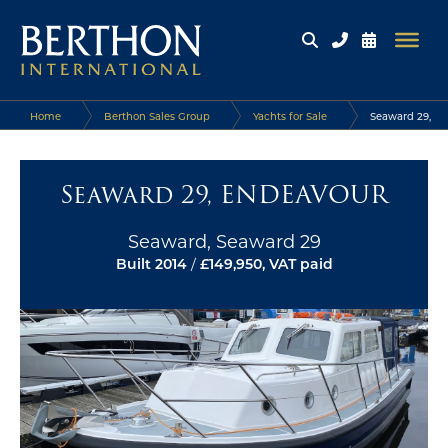
Home
Berthon Sales Group
Yachts for Sale
Seaward 29,
ENDEAVOUR
Seaward 29, ENDEAVOUR
Seaward, Seaward 29
Built 2014
/
£149,950, VAT paid