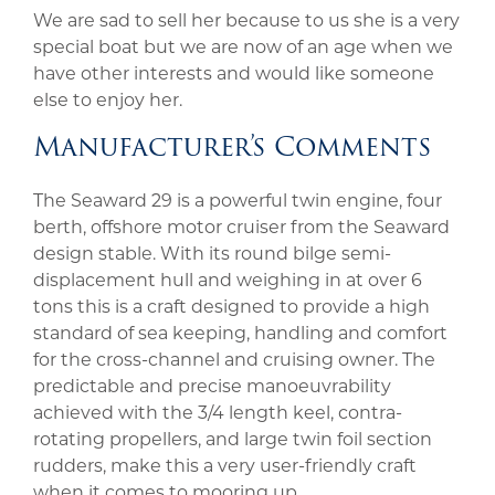
We are sad to sell her because to us she is a very
special boat but we are now of an age when we
have other interests and would like someone
else to enjoy her.
Manufacturer’s Comments
The Seaward 29 is a powerful twin engine, four
berth, offshore motor cruiser from the Seaward
design stable. With its round bilge semi-
displacement hull and weighing in at over 6
tons this is a craft designed to provide a high
standard of sea keeping, handling and comfort
for the cross-channel and cruising owner. The
predictable and precise manoeuvrability
achieved with the 3/4 length keel, contra-
rotating propellers, and large twin foil section
rudders, make this a very user-friendly craft
when it comes to mooring up.