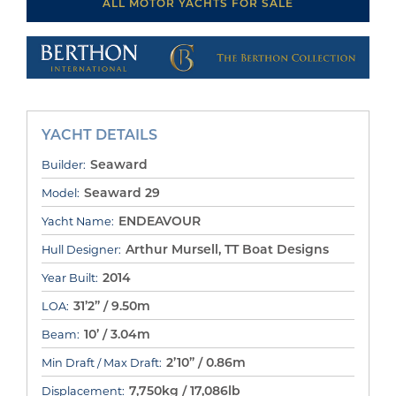
ALL MOTOR YACHTS FOR SALE
YACHT DETAILS
Seaward
Builder:
Seaward 29
Model:
ENDEAVOUR
Yacht Name:
Arthur Mursell, TT Boat Designs
Hull Designer:
2014
Year Built:
31’2” / 9.50m
LOA:
10’ / 3.04m
Beam:
2’10” / 0.86m
Min Draft / Max Draft:
7,750kg / 17,086lb
Displacement: