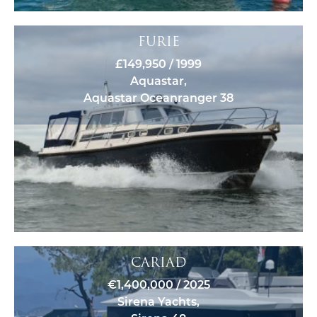
FURIE
£149,950 / 1999
Aquastar,
Aquastar Oceanranger 38
CARIAD
€1,400,000 / 2025
Sirena Yachts,