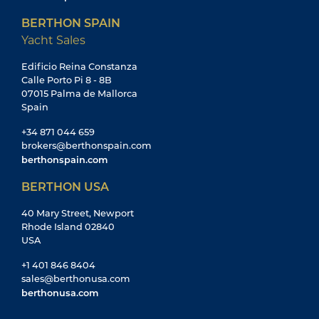
BERTHON SPAIN
Yacht Sales
Edificio Reina Constanza
Calle Porto Pi 8 - 8B
07015 Palma de Mallorca
Spain
+34 871 044 659
brokers@berthonspain.com
berthonspain.com
BERTHON USA
40 Mary Street, Newport
Rhode Island 02840
USA
+1 401 846 8404
sales@berthonusa.com
berthonusa.com