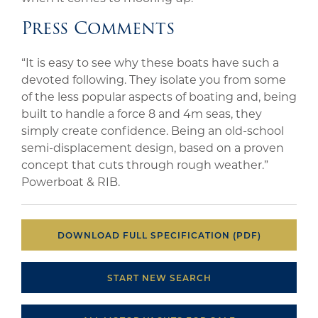
Press Comments
“It is easy to see why these boats have such a
devoted following. They isolate you from some
of the less popular aspects of boating and, being
built to handle a force 8 and 4m seas, they
simply create confidence. Being an old-school
semi-displacement design, based on a proven
concept that cuts through rough weather.”
Powerboat & RIB.
DOWNLOAD FULL SPECIFICATION (PDF)
START NEW SEARCH