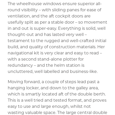
The wheelhouse windows ensure superior all-
round visibility – with sliding panes for ease of
ventilation, and the aft cockpit doors are
usefully split as per a stable door – so movement
in and out is super-easy. Everything is solid, well
thought-out and has lasted very well –
testament to the rugged and well-crafted initial
build, and quality of construction materials. Her
navigational kit is very clear and easy to read –
with a second stand-alone plotter for
redundancy – and the helm station is
uncluttered, well labelled and business-like.
Moving forward, a couple of steps lead past a
hanging locker, and down to the galley area,
which is smartly located aft of the double berth.
This is a well tried and tested format, and proves
easy to use and large enough, whilst not
wasting valuable space. The large central double