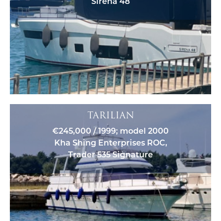
Sirena 48
TARILIAN
€245,000 / 1999; model 2000
Kha Shing Enterprises ROC,
Trader 535 Signature