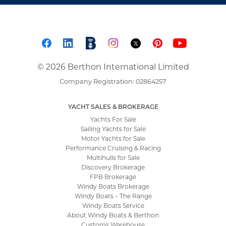
© 2026 Berthon International Limited
Company Registration: 02864257
YACHT SALES & BROKERAGE
Yachts For Sale
Sailing Yachts for Sale
Motor Yachts for Sale
Performance Cruising & Racing
Multihulls for Sale
Discovery Brokerage
FPB Brokerage
Windy Boats Brokerage
Windy Boats – The Range
Windy Boats Service
About Windy Boats & Berthon
Customs Warehouse