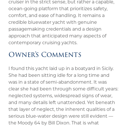
cruiser in the strict sense, but rather a capable,
ocean-going platform that prioritizes safety,
comfort, and ease of handling. It remains a
credible bluewater yacht with genuine
passagemaking credentials and a design
approach that anticipated many aspects of
contemporary cruising yachts.
Owner’s Comments
I found this yacht laid up in a boatyard in Sicily.
She had been sitting idle for a long time and
was in a state of semi-abandonment. It was
clear she had been through some difficult years:
neglected systems, widespread signs of wear,
and many details left unattended. Yet beneath
that layer of neglect, the inherent qualities of a
serious blue-water design were still evident —
the Moody 64 by Bill Dixon. That is what