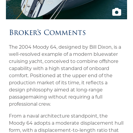
Broker’s Comments
The 2004 Moody 64, designed by Bill Dixon, is a
well-resolved example of a modern bluewater
cruising yacht, conceived to combine offshore
capability with a high standard of onboard
comfort. Positioned at the upper end of the
production market of its time, it reflects a
design philosophy aimed at long-range
passagemaking without requiring a full
professional crew.
From a naval architecture standpoint, the
Moody 64 adopts a moderate displacement hull
form, with a displacement-to-length ratio that