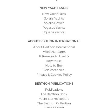
NEW YACHT SALES
New Yacht Sales
Solaris Yachts
Solaris Power
Pegasus Yachts
Iguana Yachts
ABOUT BERTHON INTERNATIONAL
About Berthon International
Meet the Teams
12 Reasons to Use Us
How to Sell
How to Buy
Job Vacancies
Privacy & Cookies Policy
BERTHON PUBLICATIONS
Publications
The Berthon Book
Yacht Market Report
The Berthon Collection
Berthon Blog