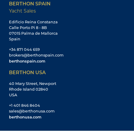
BERTHON SPAIN
Yacht Sales
Edificio Reina Constanza
Calle Porto Pi 8 - 8B
07015 Palma de Mallorca
Spain
+34 871 044 659
brokers@berthonspain.com
berthonspain.com
BERTHON USA
40 Mary Street, Newport
Rhode Island 02840
USA
+1 401 846 8404
sales@berthonusa.com
berthonusa.com