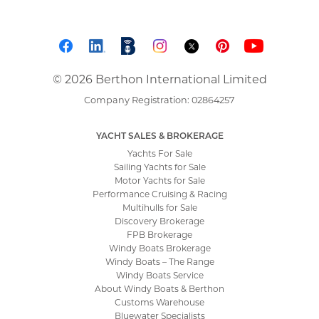
© 2026 Berthon International Limited
Company Registration: 02864257
YACHT SALES & BROKERAGE
Yachts For Sale
Sailing Yachts for Sale
Motor Yachts for Sale
Performance Cruising & Racing
Multihulls for Sale
Discovery Brokerage
FPB Brokerage
Windy Boats Brokerage
Windy Boats – The Range
Windy Boats Service
About Windy Boats & Berthon
Customs Warehouse
Bluewater Specialists