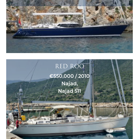
RED ROO
€550,000 / 2010
Najad,
Najad 511