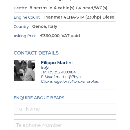
8 berths in 4 cabin(s) / 4 head/WC(s)
Berths:
1 Yanmar 4LHA-STP (230hp) Diesel
Engine Count:
Genoa, Italy
Country:
€360,000, VAT paid
Asking Price:
CONTACT DETAILS
Filippo Martini
Italy
Tel:
+39 392 4909184
E-Mail:
f.martini@7hyb.it
Click image for full broker profile.
ENQUIRE ABOUT BEARS