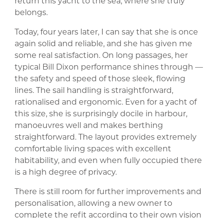
return this yacht to the sea, where she truly
belongs.
Today, four years later, I can say that she is once
again solid and reliable, and she has given me
some real satisfaction. On long passages, her
typical Bill Dixon performance shines through —
the safety and speed of those sleek, flowing
lines. The sail handling is straightforward,
rationalised and ergonomic. Even for a yacht of
this size, she is surprisingly docile in harbour,
manoeuvres well and makes berthing
straightforward. The layout provides extremely
comfortable living spaces with excellent
habitability, and even when fully occupied there
is a high degree of privacy.
There is still room for further improvements and
personalisation, allowing a new owner to
complete the refit according to their own vision