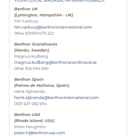
YOUR LOCAL BROKER, INTERNATIONALLY
Berthon UK
(Lymington, Hampshire - UK)
Tim Carbury
tim.carbury@berthoninternational.com
0044 (0)1590 679 222
Berthon Scandinavia
(Henån, Sweden)
Magnus Kullberg
magnus.kullberg@berthonscandinavia.se
0046 304 694 000
Berthon Spain
(Palma de Mallorca, Spain)
Henk Sijbranda
henk.sijbranda@berthoninternational.com
0031 627 082 594
Berthon USA
(Rhode Island, USA)
Peter Houghton
peter.h@berthonusa.com