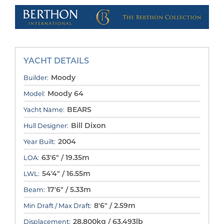
YACHT DETAILS
Moody
Builder:
Moody 64
Model:
BEARS
Yacht Name:
Bill Dixon
Hull Designer:
2004
Year Built:
63'6" / 19.35m
LOA:
54'4" / 16.55m
LWL:
17'6" / 5.33m
Beam:
8'6" / 2.59m
Min Draft / Max Draft:
28,800kg / 63,493lb
Displacement: