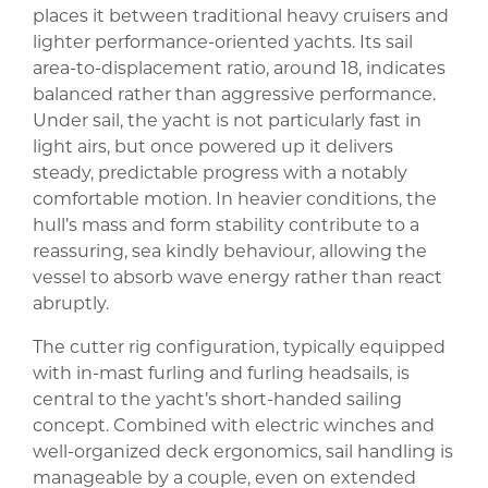
places it between traditional heavy cruisers and
lighter performance-oriented yachts. Its sail
area-to-displacement ratio, around 18, indicates
balanced rather than aggressive performance.
Under sail, the yacht is not particularly fast in
light airs, but once powered up it delivers
steady, predictable progress with a notably
comfortable motion. In heavier conditions, the
hull’s mass and form stability contribute to a
reassuring, sea kindly behaviour, allowing the
vessel to absorb wave energy rather than react
abruptly.
The cutter rig configuration, typically equipped
with in-mast furling and furling headsails, is
central to the yacht’s short-handed sailing
concept. Combined with electric winches and
well-organized deck ergonomics, sail handling is
manageable by a couple, even on extended