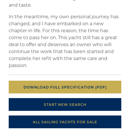
and taste.
In the meantime, my own personal journey has
changed, and I have embarked on a new
chapter in life. For this reason, the time has
come to pass her on. This yacht still has a great
deal to offer and deserves an owner who will
continue the work that has been started and
complete her refit with the same care and
passion.
DOWNLOAD FULL SPECIFICATION (PDF)
START NEW SEARCH
ALL SAILING YACHTS FOR SALE