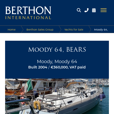
Home
Berthon Sales Group
Yachts for Sale
Moody 64,
BEARS
Moody 64, BEARS
Moody, Moody 64
Built 2004
/
€360,000, VAT paid