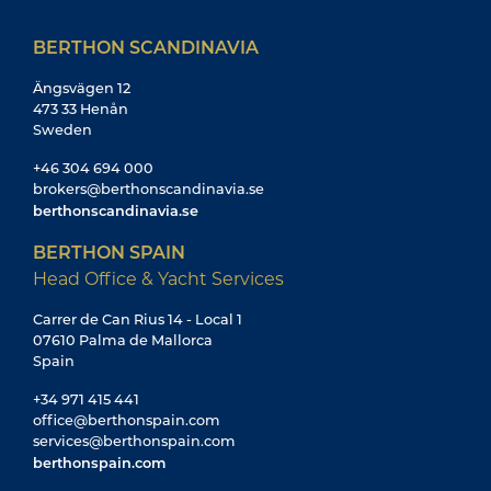
BERTHON SCANDINAVIA
Ängsvägen 12
473 33 Henån
Sweden
+46 304 694 000
brokers@berthonscandinavia.se
berthonscandinavia.se
BERTHON SPAIN
Head Office & Yacht Services
Carrer de Can Rius 14 - Local 1
07610 Palma de Mallorca
Spain
+34 971 415 441
office@berthonspain.com
services@berthonspain.com
berthonspain.com