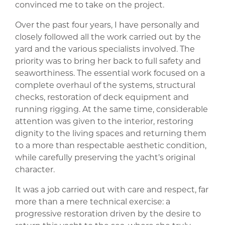
convinced me to take on the project.
Over the past four years, I have personally and
closely followed all the work carried out by the
yard and the various specialists involved. The
priority was to bring her back to full safety and
seaworthiness. The essential work focused on a
complete overhaul of the systems, structural
checks, restoration of deck equipment and
running rigging. At the same time, considerable
attention was given to the interior, restoring
dignity to the living spaces and returning them
to a more than respectable aesthetic condition,
while carefully preserving the yacht’s original
character.
It was a job carried out with care and respect, far
more than a mere technical exercise: a
progressive restoration driven by the desire to