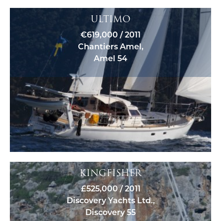
ULTIMO
€619,000 / 2011
Chantiers Amel,
Amel 54
KINGFISHER
£525,000 / 2011
Discovery Yachts Ltd.,
Discovery 55