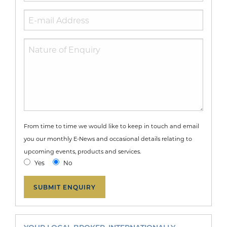
From time to time we would like to keep in touch and email
you our monthly E-News and occasional details relating to
upcoming events, products and services.
Yes
No