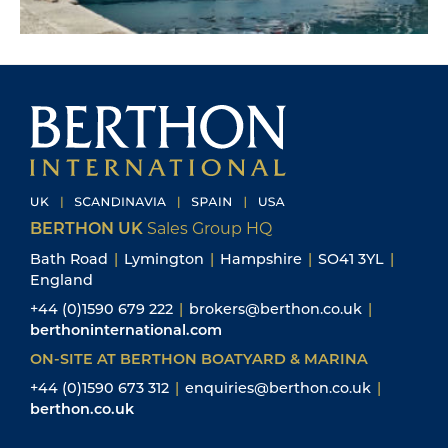
BERTHON UK
Sales Group HQ
Bath Road
|
Lymington
|
Hampshire
|
SO41 3YL
|
England
+44 (0)1590 679 222
|
brokers@berthon.co.uk
|
berthoninternational.com
ON-SITE AT BERTHON BOATYARD & MARINA
+44 (0)1590 673 312
|
enquiries@berthon.co.uk
|
berthon.co.uk