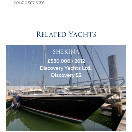
001 410 507 3658
Related Yachts
SHEKINA
£580,000 / 2012
Discovery Yachts Ltd.,
Discovery 55