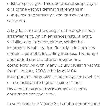
offshore passages. This operational simplicity is
one of the yacht’s defining strengths in
comparison to similarly sized cruisers of the
same era.
A key feature of the design is the deck saloon
arrangement, which enhances natural light,
visibility, and interior volume. While this
improves liveability significantly, it introduces
certain trade-offs, including increased windage
and added structural and engineering
complexity. As with many luxury cruising yachts
from the early 2000s, the Moody 64
incorporates extensive onboard systems, which
can translate into higher maintenance
requirements and more demanding refit
considerations over time.
In summary, the Moody 64 is not a performance