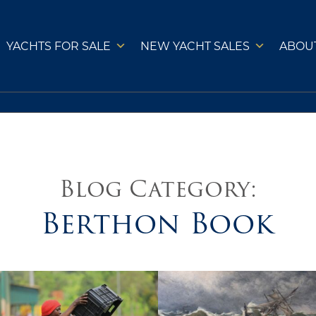
YACHTS FOR SALE
NEW YACHT SALES
ABOU
Blog Category:
Berthon Book