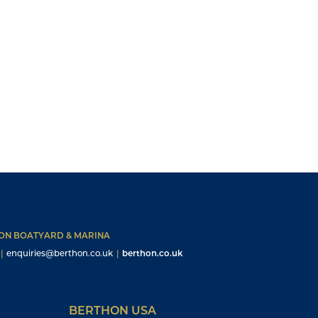
HON BOATYARD & MARINA
|
enquiries@berthon.co.uk
|
berthon.co.uk
BERTHON USA