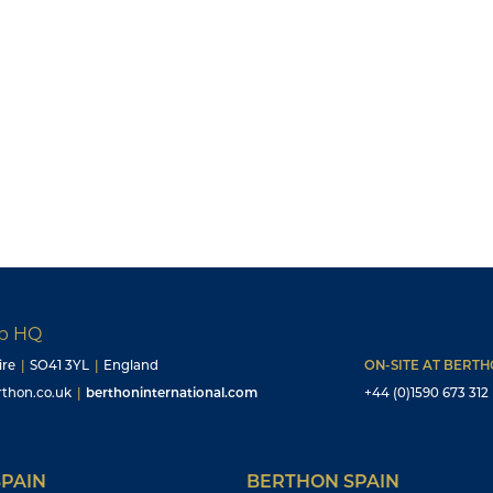
up HQ
ire
|
SO41 3YL
|
England
ON-SITE AT BERT
thon.co.uk
|
berthoninternational.com
+44 (0)1590 673 312
PAIN
BERTHON SPAIN