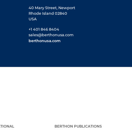
40 Mary Street, Newport
Rhode Island 02840
USA
+1 401 846 8404
sales@berthonusa.com
berthonusa.com
TIONAL
BERTHON PUBLICATIONS