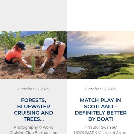
October 13, 2025
October 13, 2025
FORESTS,
MATCH PLAY IN
BLUEWATER
SCOTLAND –
CRUISING AND
DEFINITELY BETTER
TREES…
BY BOAT!
Photography © World
^ Nautor Swan 56’
Cruising Club Berthon and
NOONMARK VI | Isle of Arran,