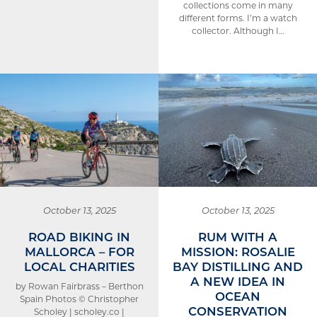
collections come in many
different forms. I’m a watch
collector. Although I…
October 13, 2025
October 13, 2025
ROAD BIKING IN
RUM WITH A
MALLORCA – FOR
MISSION: ROSALIE
LOCAL CHARITIES
BAY DISTILLING AND
A NEW IDEA IN
by Rowan Fairbrass – Berthon
OCEAN
Spain Photos © Christopher
CONSERVATION
Scholey | scholey.co |