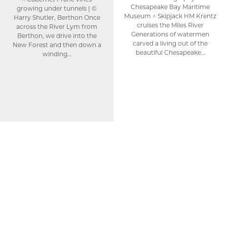
Chesapeake Bay Maritime
growing under tunnels | ©
Museum ^ Skipjack HM Krentz
Harry Shutler, Berthon Once
cruises the Miles River
across the River Lym from
Generations of watermen
Berthon, we drive into the
carved a living out of the
New Forest and then down a
beautiful Chesapeake…
winding…