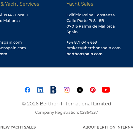
 & Yacht Services
Yacht Sales
ius 14 - Local 1
Edificio Reina Constanza
e Mallorca
Calle Porto Pi 8 - 8B
07015 Palma de Mallorca
Spain
nspain.com
+34 871 044 659
honspain.com
brokers@berthonspain.com
.com
berthonspain.com
© 2026 Berthon International Limited
Company Registration: 02864257
NEW YACHT SALES
ABOUT BERTHON INTERNA