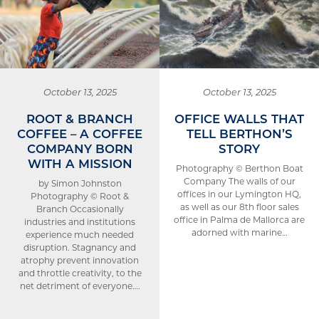
October 13, 2025
October 13, 2025
ROOT & BRANCH
OFFICE WALLS THAT
COFFEE – A COFFEE
TELL BERTHON’S
COMPANY BORN
STORY
WITH A MISSION
Photography © Berthon Boat
Company The walls of our
by Simon Johnston
offices in our Lymington HQ,
Photography © Root &
as well as our 8th floor sales
Branch Occasionally
office in Palma de Mallorca are
industries and institutions
adorned with marine…
experience much needed
disruption. Stagnancy and
atrophy prevent innovation
and throttle creativity, to the
net detriment of everyone….