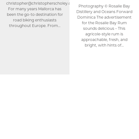
christopher@christopherscholey.com
Photography © Rosalie Bay
For many years Mallorca has
Distillery and Oceans Forward
been the go-to destination for
Dominica The advertisement
road biking enthusiasts
for the Rosalie Bay Rum
throughout Europe. From…
sounds delicious – This
agricole-style rum is
approachable, fresh, and
bright, with hints of…