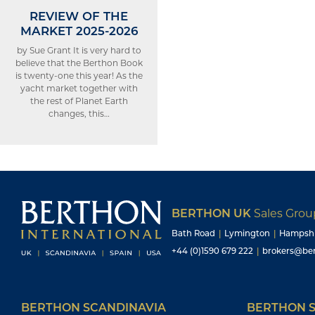
REVIEW OF THE
MARKET 2025-2026
by Sue Grant It is very hard to
believe that the Berthon Book
is twenty-one this year! As the
yacht market together with
the rest of Planet Earth
changes, this…
BERTHON UK
Sales Gro
Bath Road
|
Lymington
|
Hampsh
+44 (0)1590 679 222
|
brokers@ber
BERTHON SCANDINAVIA
BERTHON S