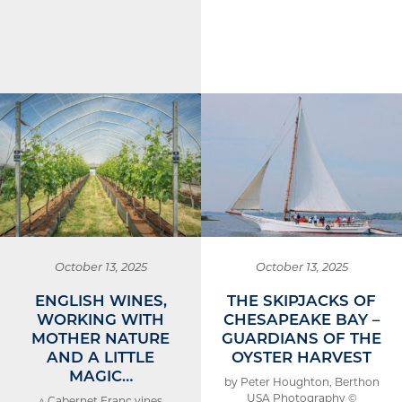
October 13, 2025
October 13, 2025
ENGLISH WINES,
THE SKIPJACKS OF
WORKING WITH
CHESAPEAKE BAY –
MOTHER NATURE
GUARDIANS OF THE
AND A LITTLE
OYSTER HARVEST
MAGIC…
by Peter Houghton, Berthon
USA Photography ©
^ Cabernet Franc vines