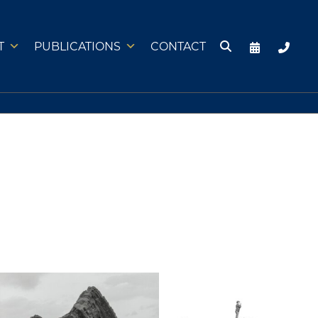
T
PUBLICATIONS
CONTACT