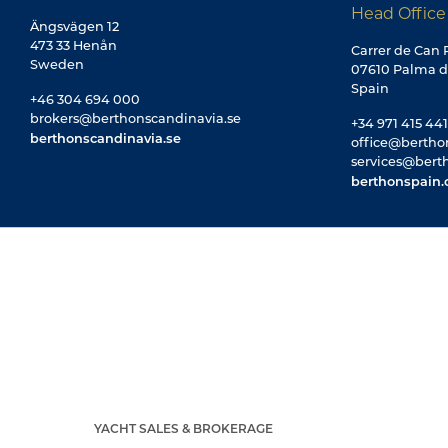
Head Office
Ängsvägen 12
473 33 Henån
Carrer de Can R
Sweden
07610 Palma d
Spain
+46 304 694 000
brokers@berthonscandinavia.se
+34 971 415 441
berthonscandinavia.se
office@bertho
services@bert
berthonspain
YACHT SALES & BROKERAGE