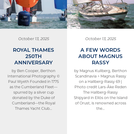
October 13, 2025
October 13, 2025
ROYAL THAMES
A FEW WORDS
250TH
ABOUT MAGNUS
ANNIVERSARY
RASSY
by Ben Cooper, Berthon
by Magnus Kullberg, Berthon
International Photography ©
Scandinavia ^ Magnus Rassy
Paul Wyeth Founded in 1775
on a Hallberg-Rassy 69 |
as the Cumberland Fleet—
Photo credit Lars-Åke Reden
spurred by a silver cup
The Hallberg-Rassy
donated by the Duke of
Shipyard in Ellös on the Island
Cumberland—the Royal
of Orust, is renowned across
Thames Yacht Club…
the…