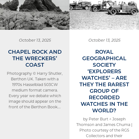
October 13, 2025
October 13, 2025
CHAPEL ROCK AND
ROYAL
THE WRECKERS’
GEOGRAPHICAL
COAST
SOCIETY
‘EXPLORERS
Photography © Harry Shutler,
WATCHES’ – ARE
Berthon UK. Taken with a
THEY THE RAREST
1970s Hasselblad 503CW
GROUP OF
medium format camera.
Every year we debate which
RECORDED
image should appear on the
WATCHES IN THE
front of the Berthon Book….
WORLD?
by Peter Burt ^ Joseph
Thomson and James Chuma |
Photo courtesy of the RGS
Collectors and their