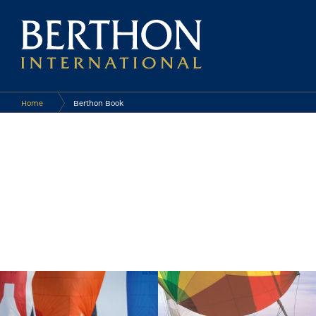
Home
Berthon Book