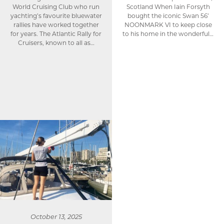
World Cruising Club who run
Scotland When Iain Forsyth
yachting’s favourite bluewater
bought the iconic Swan 56’
rallies have worked together
NOONMARK VI to keep close
for years. The Atlantic Rally for
to his home in the wonderful…
Cruisers, known to all as…
October 13, 2025