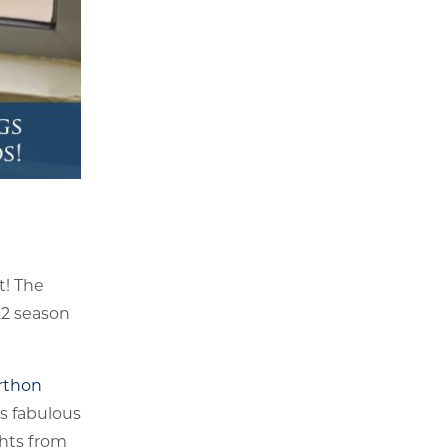
t! The
22 season
rthon
is fabulous
chts from