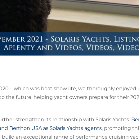
020 – which was boat show lite, we thoroughly enjoyed i
o the future, helping yacht owners prepare for their 20
ther strengthen its relationship with Solaris Yachts.
Be
nd Berthon USA as Solaris Yachts agents
, promoting th
ly build an exceptional range of performance cruising ya