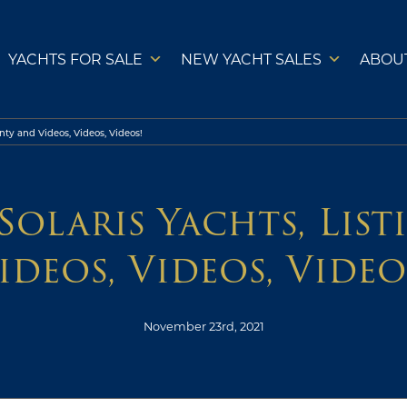
YACHTS FOR SALE
NEW YACHT SALES
ABOU
nty and Videos, Videos, Videos!
Solaris Yachts, Lis
ideos, Videos, Video
November 23rd, 2021