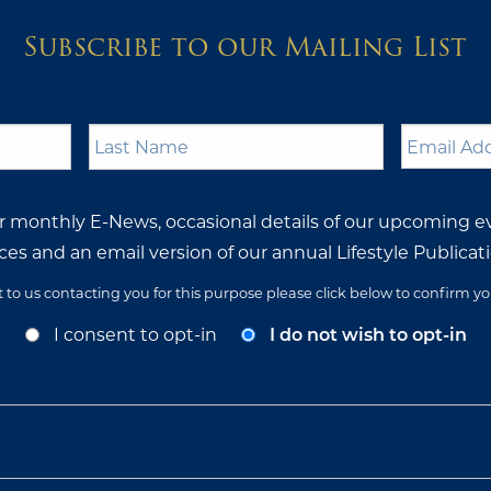
Subscribe to our Mailing List
Last
Email
Name
*
Address
ur monthly E-News, occasional details of our upcoming e
ces and an email version of our annual Lifestyle Publicati
t to us contacting you for this purpose please click below to confirm y
I consent to opt-in
I do not wish to opt-in