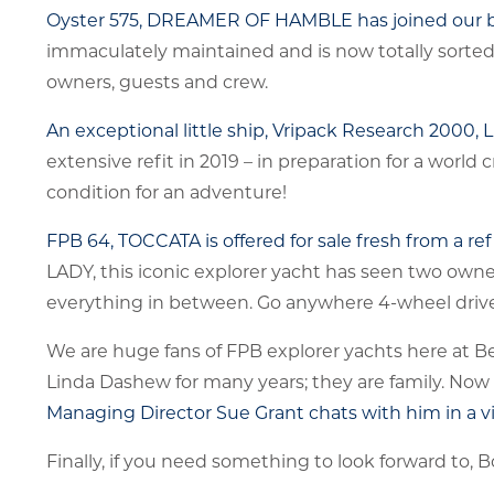
Oyster 575, DREAMER OF HAMBLE has joined our b
immaculately maintained and is now totally sorted 
owners, guests and crew.
An exceptional little ship, Vripack Research 2000, 
extensive refit in 2019 – in preparation for a worl
condition for an adventure!
FPB 64, TOCCATA is offered for sale fresh from a re
LADY, this iconic explorer yacht has seen two owne
everything in between. Go anywhere 4-wheel drive 
We are huge fans of FPB explorer yachts here at 
Linda Dashew for many years; they are family. Now
Managing Director Sue Grant chats with him in a v
Finally, if you need something to look forward to, 