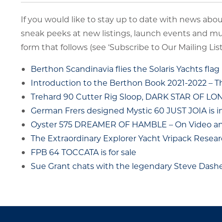
If you would like to stay up to date with news about
sneak peeks at new listings, launch events and m
form that follows (see ‘Subscribe to Our Mailing List’
Berthon Scandinavia flies the Solaris Yachts flag
Introduction to the Berthon Book 2021-2022 – 
Trehard 90 Cutter Rig Sloop, DARK STAR OF L
German Frers designed Mystic 60 JUST JOIA is i
Oyster 575 DREAMER OF HAMBLE – On Video and
The Extraordinary Explorer Yacht Vripack Resear
FPB 64 TOCCATA is for sale
Sue Grant chats with the legendary Steve Das