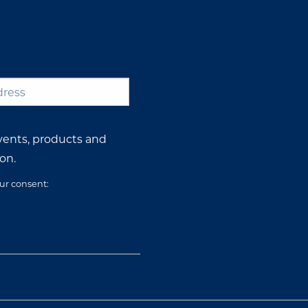
*
vents, products and
on.
our consent: