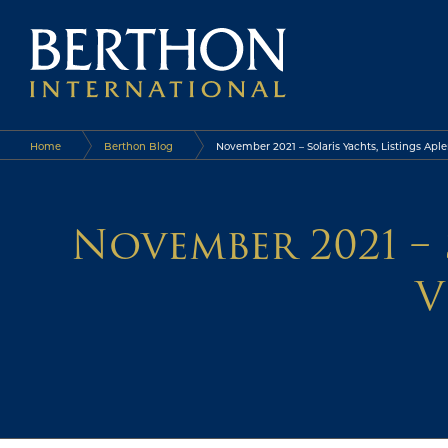
Home
Berthon Blog
November 2021 – Solaris Yachts, Listings Aple
November 2021 – 
V