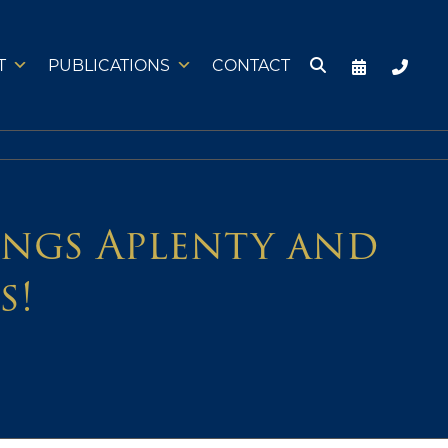
T
PUBLICATIONS
CONTACT
tings Aplenty and
s!