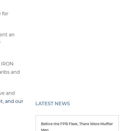
 for
ent an
y
as IRON
aribs and
eve and
t, and our
LATEST NEWS
Before the FPB Fleet, There Were Muffler
Men