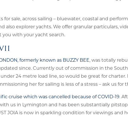
for sale, across sailing – bluewater, coastal and perform
also explorer yachts. We offer granular particulars, vid
st you with your yacht search.
VII
 LONDON, formerly known as BUZZY BEE
, was totally rebu
ated since. Currently out of commission in the South 
 under 24 metre load line, so would be great for charter
missioning her for sailing is less of a stress – ask us for t
Pacific cruise which was cancelled because of COVID-19
. Af
 with us in Lymington and has been substantially pitsto
UST JOIA is now in sparkling condition for viewings and 