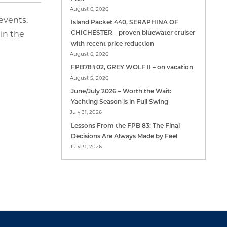
August 6, 2026
 events,
Island Packet 440, SERAPHINA OF
in the
CHICHESTER – proven bluewater cruiser
with recent price reduction
August 6, 2026
FPB78#02, GREY WOLF II – on vacation
August 5, 2026
June/July 2026 – Worth the Wait:
Yachting Season is in Full Swing
July 31, 2026
Lessons From the FPB 83: The Final
Decisions Are Always Made by Feel
July 31, 2026