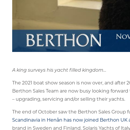
A king surveys his yacht filled kingdom…
The 2021 boat show season is now over, and after 2
Berthon Sales Team are now busy looking forward t
– upgrading, servicing and/or selling their yachts.
The end of October saw the Berthon Sales Group fur
Scandinavia in Henån has now joined Berthon UK a
brand in Sweden and Finland. Solaris Yachts of Ita