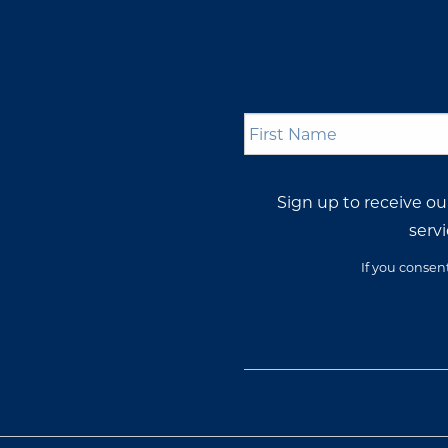
First
Name
*
Sign up to receive o
servi
If you consen
Opt-
In
Consent