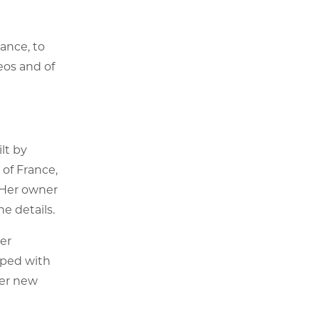
ance, to
eos and of
ilt by
of France,
. Her owner
he details.
ter
pped with
her new