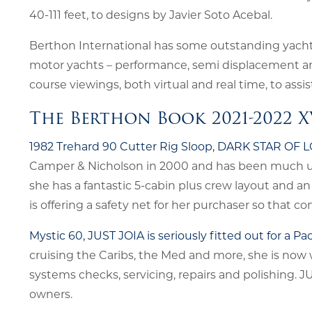
40-111 feet, to designs by Javier Soto Acebal.
Berthon International has some outstanding yachts 
motor yachts – performance, semi displacement and 
course viewings, both virtual and real time, to assi
The Berthon Book 2021-2022 X
1982 Trehard 90 Cutter Rig Sloop, DARK STAR OF
Camper & Nicholson in 2000 and has been much upd
she has a fantastic 5-cabin plus crew layout and an
is offering a safety net for her purchaser so that com
Mystic 60, JUST JOIA is seriously fitted out for a 
cruising the Caribs, the Med and more, she is now
systems checks, servicing, repairs and polishing. J
owners.