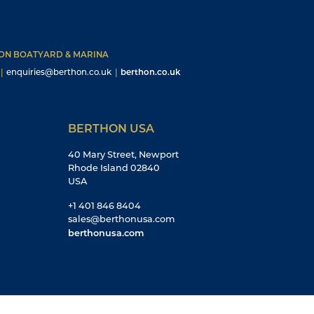
HON BOATYARD & MARINA
|
enquiries@berthon.co.uk
|
berthon.co.uk
BERTHON USA
40 Mary Street, Newport
Rhode Island 02840
USA
+1 401 846 8404
sales@berthonusa.com
berthonusa.com