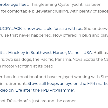
rokerage fleet
. This gleaming Oyster yacht has been
for comfortable bluewater cruising, with plenty of space
LUCKY JACK is now available for sale with us
. She underw
d cruise that never happened. Now offered in plug and pla
fit at Hinckley in Southwest Harbor, Maine – USA
. Built 
rs, two sea dogs, the Pacific, Panama, Nova Scotia the C
motor yachting at its best!
Berthon International and have enjoyed working with St
 in retirement,
Steve still keeps an eye on the FPB marke
ideo on ‘Life after the FPB Programme’
.
Boot Düsseldorf is just around the corner…