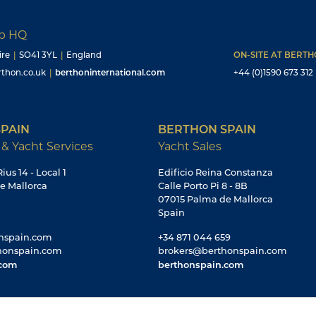
up HQ
ire
|
SO41 3YL
|
England
ON-SITE AT BERT
thon.co.uk
|
berthoninternational.com
+44 (0)1590 673 312
PAIN
BERTHON SPAIN
 & Yacht Services
Yacht Sales
ius 14 - Local 1
Edificio Reina Constanza
e Mallorca
Calle Porto Pi 8 - 8B
07015 Palma de Mallorca
Spain
nspain.com
+34 871 044 659
honspain.com
brokers@berthonspain.com
.com
berthonspain.com