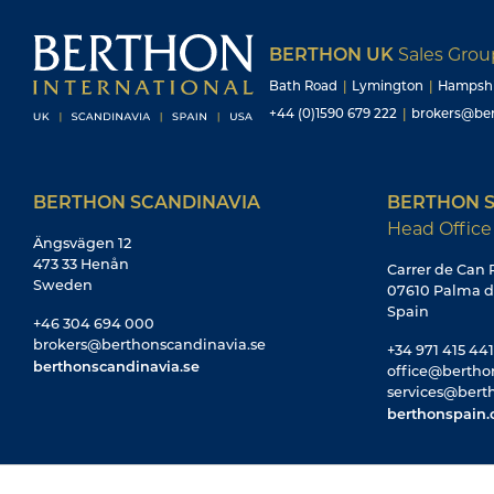
BERTHON UK
Sales Gro
Bath Road
|
Lymington
|
Hampsh
+44 (0)1590 679 222
|
brokers@ber
BERTHON SCANDINAVIA
BERTHON S
Head Office
Ängsvägen 12
473 33 Henån
Carrer de Can R
Sweden
07610 Palma d
Spain
+46 304 694 000
brokers@berthonscandinavia.se
+34 971 415 441
berthonscandinavia.se
office@bertho
services@bert
berthonspain