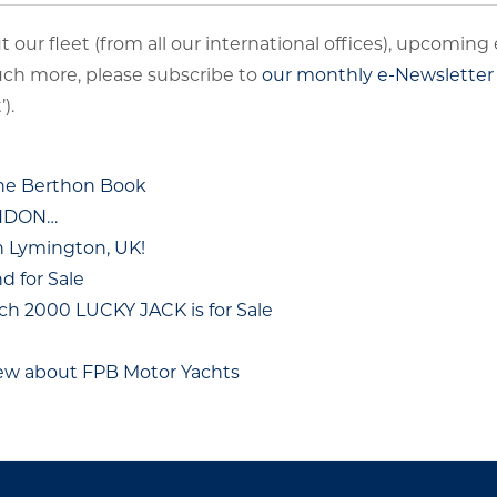
 our fleet (from all our international offices), upcoming
uch more, please subscribe to
our monthly e-Newsletter
).
The Berthon Book
ONDON…
n Lymington, UK!
 for Sale
ch 2000 LUCKY JACK is for Sale
hew about FPB Motor Yachts