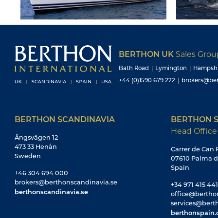
BERTHON UK
Sales Gro
Bath Road
|
Lymington
|
Hampsh
+44 (0)1590 679 222
|
brokers@ber
BERTHON SCANDINAVIA
BERTHON S
Head Office
Ängsvägen 12
473 33 Henån
Carrer de Can R
Sweden
07610 Palma d
Spain
+46 304 694 000
brokers@berthonscandinavia.se
+34 971 415 441
berthonscandinavia.se
office@bertho
services@bert
berthonspain