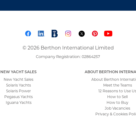
© 2026 Berthon International Limited
Company Registration: 02864257
NEW YACHT SALES
ABOUT BERTHON INTERNA
New Yacht Sales
About Berthon Internati
Solaris Yachts
Meet the Teams
Solaris Power
12 Reasons to Use U
Pegasus Yachts
How to Sell
Iguana Yachts
How to Buy
Job Vacancies
Privacy & Cookies Pol