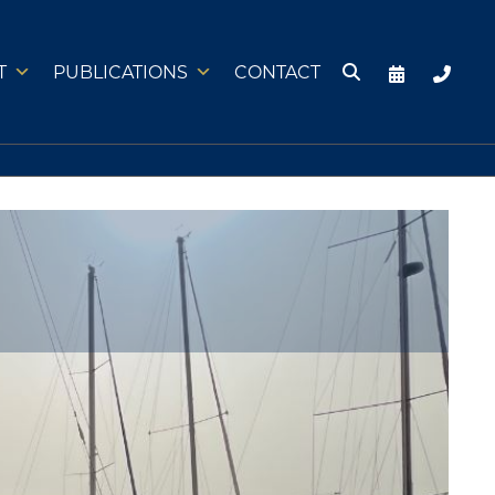
T
PUBLICATIONS
CONTACT