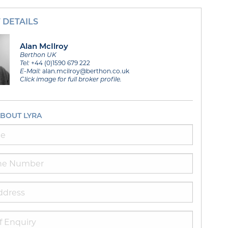
 DETAILS
Alan McIlroy
Berthon UK
Tel:
+44 (0)1590 679 222
E-Mail:
alan.mcilroy@berthon.co.uk
Click image for full broker profile.
ABOUT LYRA