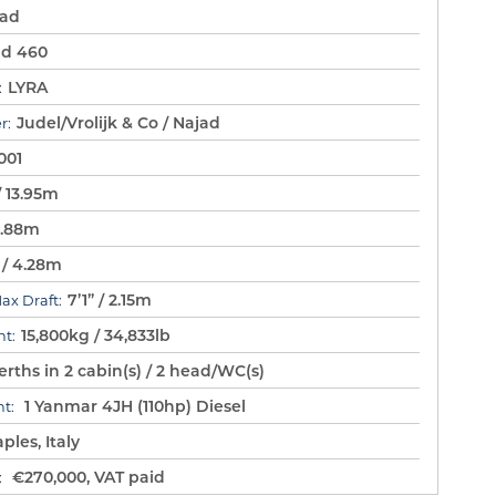
jad
ad 460
LYRA
:
Judel/Vrolijk & Co / Najad
r:
001
/ 13.95m
11.88m
” / 4.28m
7’1” / 2.15m
Max Draft:
15,800kg / 34,833lb
t:
rths in 2 cabin(s) / 2 head/WC(s)
1 Yanmar 4JH (110hp) Diesel
t:
ples, Italy
€270,000, VAT paid
: