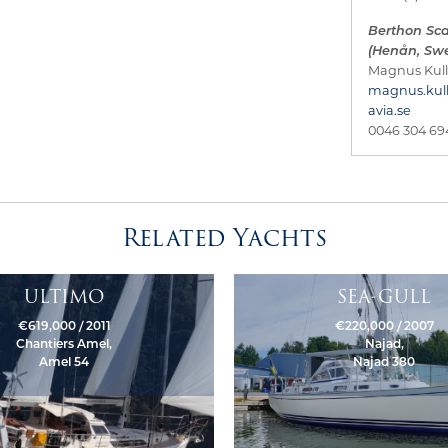
Berthon Sc
(Henån, Sw
Magnus Kul
magnus.kul
avia.se
0046 304 69
Related Yachts
ULTIMO
SEA-GULL
€619,000 / 2011
€220,000 / 2007
Chantiers Amel,
Najad,
Amel 54
Najad 380