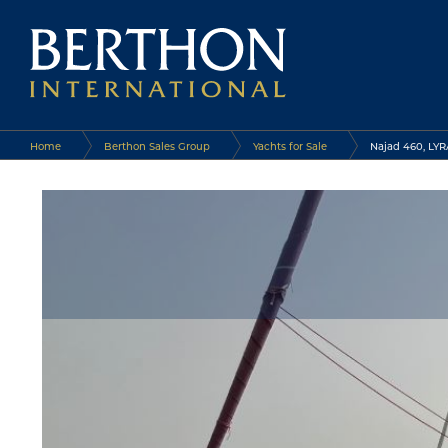
Home
Berthon Sales Group
Yachts for Sale
Najad 460, LYR