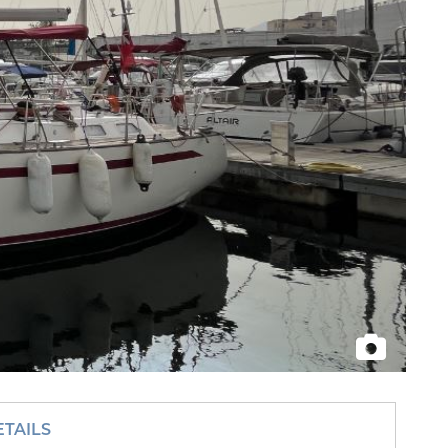
ETAILS