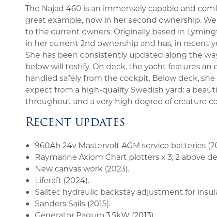
The Najad 460 is an immensely capable and comfor
great example, now in her second ownership. We 
to the current owners. Originally based in Lymin
in her current 2nd ownership and has, in recent ye
She has been consistently updated along the way,
below will testify. On deck, the yacht features an
handled safely from the cockpit. Below deck, s
expect from a high-quality Swedish yard: a beauti
throughout and a very high degree of creature c
Recent updates
960Ah 24v Mastervolt AGM service batteries (20
Raymarine Axiom Chart plotters x 3; 2 above dec
New canvas work (2023).
Liferaft (2024).
Sailtec hydraulic backstay adjustment for insul
Sanders Sails (2015).
Generator Paguro 3.5kW (2013).