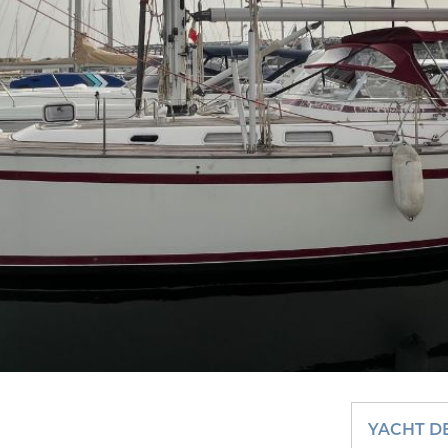
YACHT D