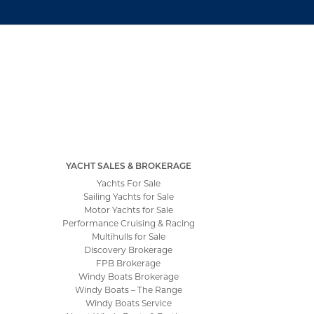
YACHT SALES & BROKERAGE
Yachts For Sale
Sailing Yachts for Sale
Motor Yachts for Sale
Performance Cruising & Racing
Multihulls for Sale
Discovery Brokerage
FPB Brokerage
Windy Boats Brokerage
Windy Boats – The Range
Windy Boats Service