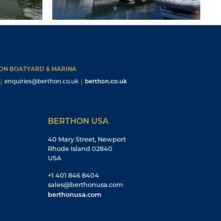
HON BOATYARD & MARINA
|
enquiries@berthon.co.uk
|
berthon.co.uk
BERTHON USA
40 Mary Street, Newport
Rhode Island 02840
USA
+1 401 846 8404
sales@berthonusa.com
berthonusa.com