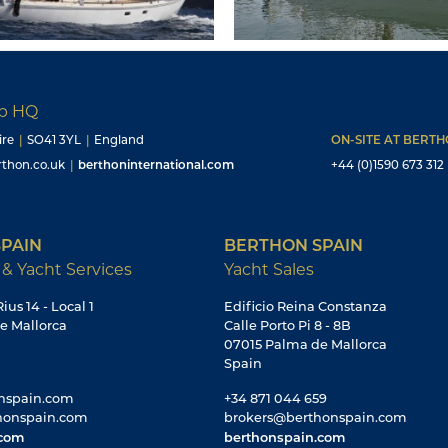
up HQ
ire
|
SO41 3YL
|
England
ON-SITE AT BERT
thon.co.uk
|
berthoninternational.com
+44 (0)1590 673 312
PAIN
BERTHON SPAIN
 & Yacht Services
Yacht Sales
ius 14 - Local 1
Edificio Reina Constanza
e Mallorca
Calle Porto Pi 8 - 8B
07015 Palma de Mallorca
Spain
nspain.com
+34 871 044 659
honspain.com
brokers@berthonspain.com
.com
berthonspain.com