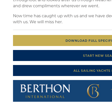
and drew compliments wherever we went.
Now time has caught up with us and we have deci
with us. We will miss her.
DOWNLOAD FULL SPECIFI
START NEW SE
ALL SAILING YACHTS