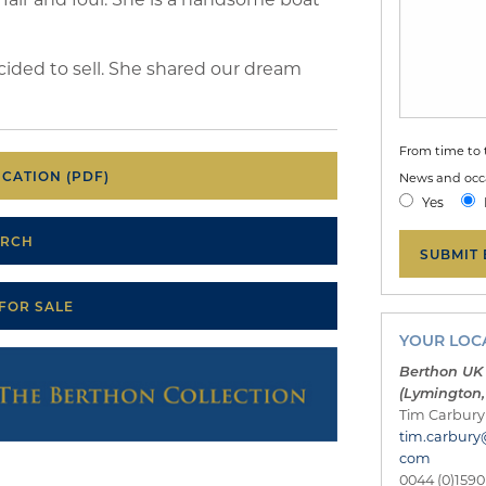
ded to sell. She shared our dream
From time to 
CATION (PDF)
News and occa
Yes
ARCH
 FOR SALE
YOUR LOCA
Berthon UK
(Lymington,
Tim Carbury
tim.carbury
com
0044 (0)1590