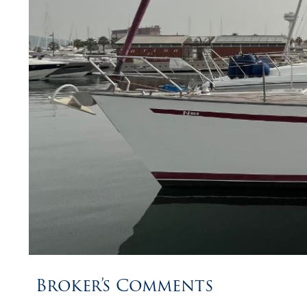
Broker’s Comments