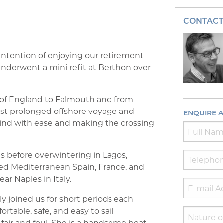
CONTACT
ntention of enjoying our retirement
 underwent a mini refit at Berthon over
st of England to Falmouth and from
irst prolonged offshore voyage and
ENQUIRE 
 wind with ease and making the crossing
 before overwintering in Lagos,
red Mediterranean Spain, France, and
ear Naples in Italy.
ly joined us for short periods each
table, safe, and easy to sail
air and foul. She is a handsome boat