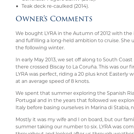
Teak deck re-caulked (2014).
Owner’s Comments
We bought LYRA in the Autumn of 2012 with the i
and fulfilling a long-held ambition to cruise. She
the following winter.
In early May 2013, we set off along to South Coa
there crossed Biscay to La Coruña. This was our f
LYRA was perfect, riding a 20 plus knot Easterly
at an average speed of 8 knots.
We spent that summer exploring the Spanish Rias
Portugal and in the years that followed we explo
Italy before basing ourselves in Marina di Stabia, n
Mostly it was my wife and I on board, but our fami
summer taking our number to six. LYRA was comfor
throughout and looked after us through weather f