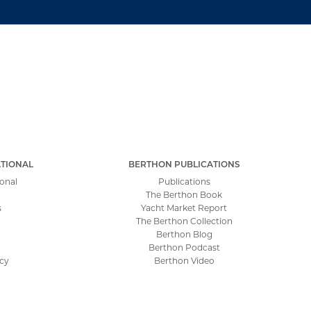
TIONAL
BERTHON PUBLICATIONS
onal
Publications
The Berthon Book
s
Yacht Market Report
The Berthon Collection
Berthon Blog
Berthon Podcast
icy
Berthon Video