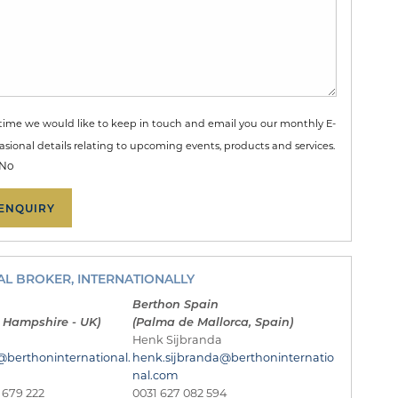
time we would like to keep in touch and email you our monthly E-
sional details relating to upcoming events, products and services.
No
L BROKER, INTERNATIONALLY
Berthon Spain
 Hampshire - UK)
(Palma de Mallorca, Spain)
Henk Sijbranda
@berthoninternational.
henk.sijbranda@berthoninternatio
nal.com
 679 222
0031 627 082 594