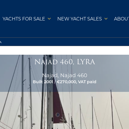
YACHTS FOR SALE
NEW YACHT SALES
ABOU
A
Najad 460, LYRA
Najad, Najad 460
Built 2001
/
€270,000, VAT paid