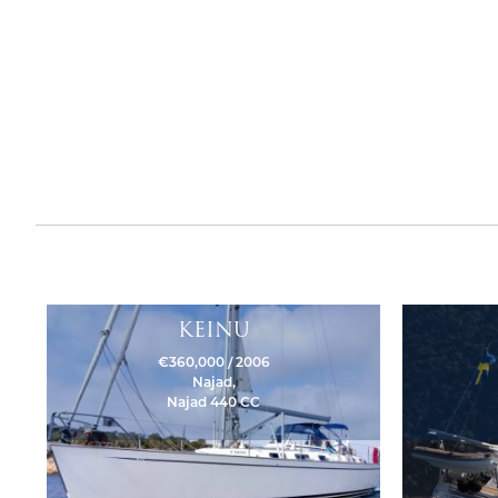
KEINU
€360,000 / 2006
Najad,
Najad 440 CC