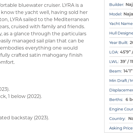
Na
table bluewater cruiser. LYRA is a
Builder:
know the yacht well, having sold her
Naj
Model:
gton, LYRA sailed to the Mediterranean
Yacht Name
ars, cruised with family and friends.
 as a glance through the particulars
Hull Designe
 easily managed sail plan that can be
2
Year Built:
he embodies everything one would
45’9” 
LOA:
fully crafted satin mahogany finish
39’ / 
omfort.
LWL:
14’1
Beam:
Min Draft / 
23).
Displacemen
k, 1 below (2022).
6 be
Berths:
Engine Coun
ated backstay (2023).
Na
Country:
Asking Price