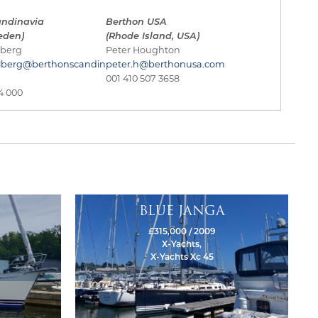
andinavia
Berthon USA
eden)
(Rhode Island, USA)
lberg
Peter Houghton
lberg@berthonscandin
peter.h@berthonusa.com
001 410 507 3658
4 000
BLUE JANGA
£315,000 / 2009
X-Yachts,
X-Yachts Xc 45